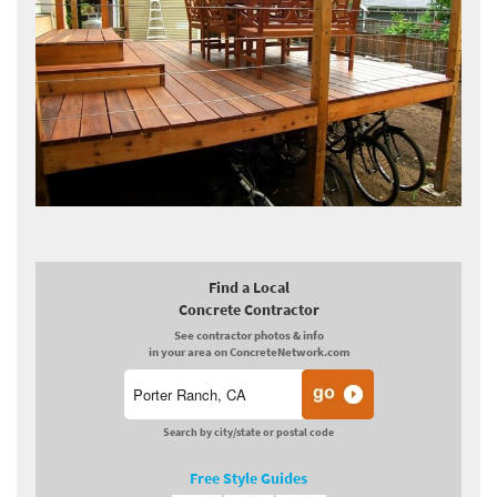
Find a Local
Concrete Contractor
See contractor photos & info
in your area on ConcreteNetwork.com
Search by city/state or postal code
Free Style Guides