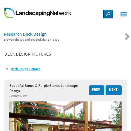
LANDSCAPE DESIGN IDEAS
Research Deck Design
STYLE GUIDES
Browse photos and get deck design ideas
DECK DESIGN PICTURES
PICTURES
Deck Design Pictures
SHOP
Beautiful Bones & Purple Stones Landscape
PREV
NEXT
Design
Portland, OR