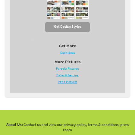
Get Design Styles
Get More
Deck Ideas
More Pictures
Pergola Pictures
Gates & Fencing
Patio Pictures
About Us:
Contact us and view our privacy policy, terms & conditions, press
room