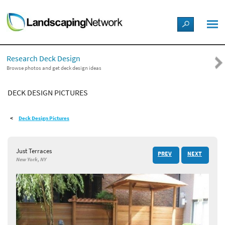
LANDSCAPE DESIGN IDEAS
Research Deck Design
STYLE GUIDES
Browse photos and get deck design ideas
DECK DESIGN PICTURES
PICTURES
Deck Design Pictures
SHOP
Just Terraces
PREV
NEXT
New York, NY