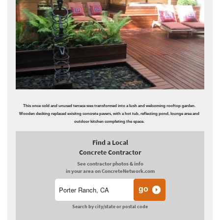
This once cold and unused terrace was transformed into a lush and welcoming rooftop garden.
Wooden decking replaced exisitng concrete pavers, with a hot tub, reflecting pond, lounge area and
outdoor kitchen completing the space.
Find a Local
Concrete Contractor
See contractor photos & info
in your area on ConcreteNetwork.com
Search by city/state or postal code