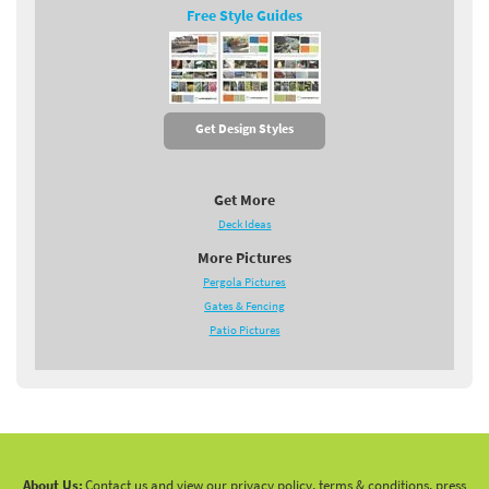
Free Style Guides
Get Design Styles
Get More
Deck Ideas
More Pictures
Pergola Pictures
Gates & Fencing
Patio Pictures
About Us:
Contact us and view our privacy policy, terms & conditions, press