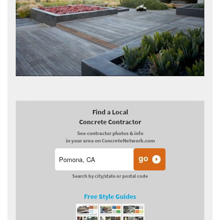
Find a Local
Concrete Contractor
See contractor photos & info
in your area on ConcreteNetwork.com
Search by city/state or postal code
Free Style Guides