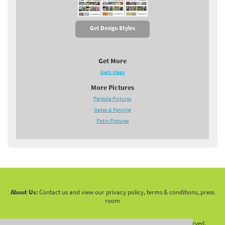
Get Design Styles
Get More
Deck Ideas
More Pictures
Pergola Pictures
Gates & Fencing
Patio Pictures
About Us:
Contact us and view our privacy policy, terms & conditions, press
room
Copyright 2010 -
2026 LandscapingNetwork.Com - All Rights Reserved.