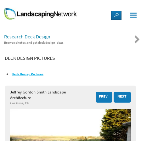
LANDSCAPE DESIGN IDEAS
Research Deck Design
STYLE GUIDES
Browse photos and get deck design ideas
DECK DESIGN PICTURES
PICTURES
Deck Design Pictures
SHOP
Jeffrey Gordon Smith Landscape
PREV
NEXT
Architecture
Los Osos, CA