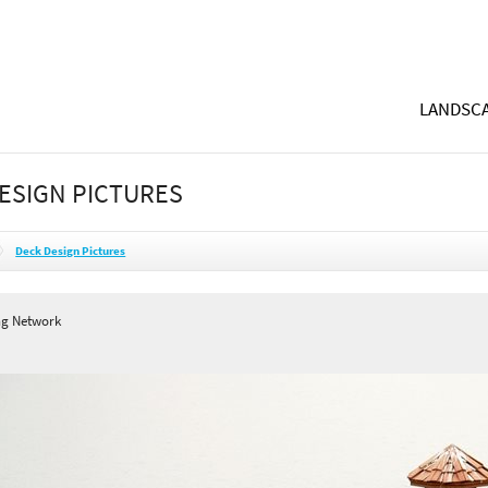
LANDSCA
ESIGN PICTURES
Deck Design Pictures
ng Network