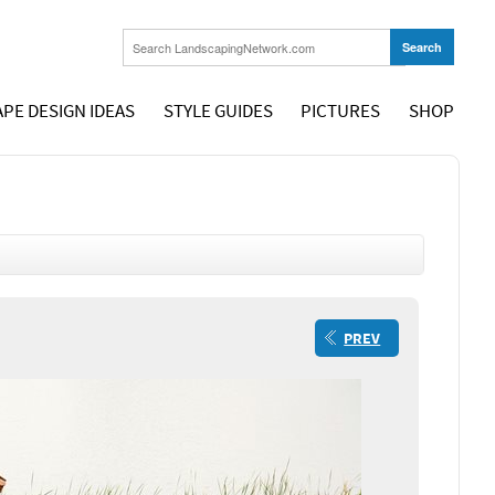
PE DESIGN IDEAS
STYLE GUIDES
PICTURES
SHOP
PREV