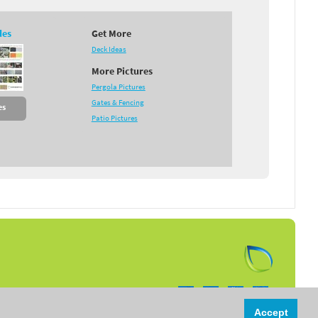
des
Get More
Deck Ideas
More Pictures
Pergola Pictures
Gates & Fencing
es
Patio Pictures
Follow us on:
Accept