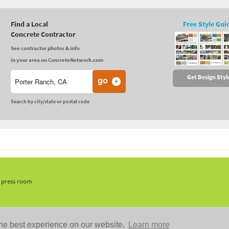
Find a Local
Free Style Gui
Concrete Contractor
See contractor photos & info
in your area on ConcreteNetwork.com
Get Design Styl
Search by city/state or postal code
, press room
he best experience on our website.
Learn more