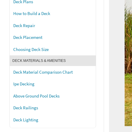
Deck Plans
How to Build a Deck
Deck Repair
Deck Placement
Choosing Deck Size
DECK MATERIALS & AMENITIES
Deck Material Comparison Chart
Ipe Decking
Above Ground Pool Decks
Deck Railings
Deck Lighting