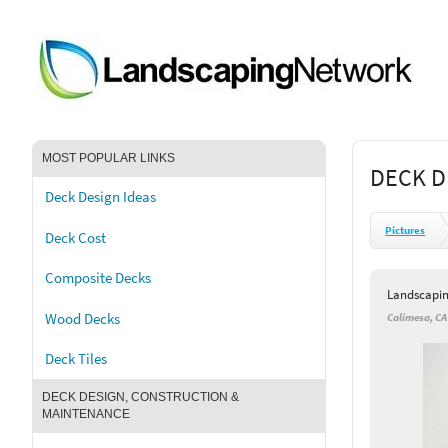
MOST POPULAR LINKS
DECK D
Deck Design Ideas
Pictures
Deck Cost
Composite Decks
Landscapi
Wood Decks
Calimesa, CA
Deck Tiles
DECK DESIGN, CONSTRUCTION &
MAINTENANCE