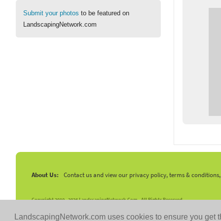
Submit your photos
to be featured on
LandscapingNetwork.com
About Us:
Contact us and view our privacy policy, terms & conditions
Copyright 2010 -
2026 LandscapingNetwork.Com - All Rights Reserved.
LandscapingNetwork.com uses cookies to ensure you get t