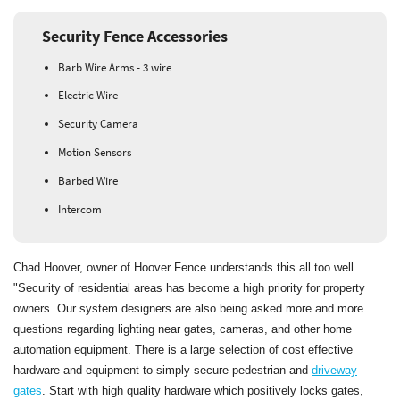
Security Fence Accessories
Barb Wire Arms - 3 wire
Electric Wire
Security Camera
Motion Sensors
Barbed Wire
Intercom
Chad Hoover, owner of Hoover Fence understands this all too well.
"Security of residential areas has become a high priority for property
owners. Our system designers are also being asked more and more
questions regarding lighting near gates, cameras, and other home
automation equipment. There is a large selection of cost effective
hardware and equipment to simply secure pedestrian and
driveway
gates
. Start with high quality hardware which positively locks gates,