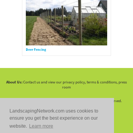
Deer Fencing
About Us:
Contact us and view our privacy policy, terms & conditions, press
room
Copyright 2010 -
2026 LandscapingNetwork.Com - All Rights Reserved.
LandscapingNetwork.com uses cookies to
ensure you get the best experience on our
website.
Learn more