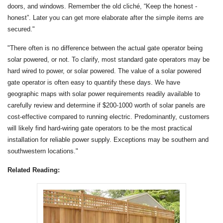
doors, and windows. Remember the old cliché, “Keep the honest -
honest”. Later you can get more elaborate after the simple items are
secured."
"There often is no difference between the actual gate operator being
solar powered, or not. To clarify, most standard gate operators may be
hard wired to power, or solar powered. The value of a solar powered
gate operator is often easy to quantify these days. We have
geographic maps with solar power requirements readily available to
carefully review and determine if $200-1000 worth of solar panels are
cost-effective compared to running electric. Predominantly, customers
will likely find hard-wiring gate operators to be the most practical
installation for reliable power supply. Exceptions may be southern and
southwestern locations."
Related Reading: