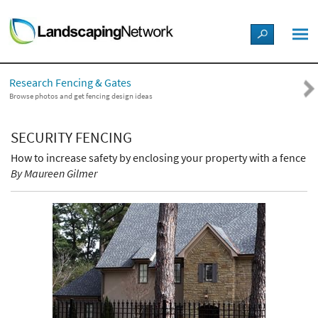
LANDSCAPE DESIGN IDEAS
Research Fencing & Gates
STYLE GUIDES
Browse photos and get fencing design ideas
PICTURES
SECURITY FENCING
How to increase safety by enclosing your property with a fence
SHOP
By Maureen Gilmer