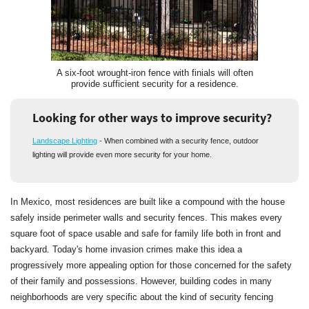
A six-foot wrought-iron fence with finials will often
provide sufficient security for a residence.
Looking for other ways to improve security?
Landscape Lighting
- When combined with a security fence, outdoor
lighting will provide even more security for your home.
In Mexico, most residences are built like a compound with the house
safely inside perimeter walls and security fences. This makes every
square foot of space usable and safe for family life both in front and
backyard. Today's home invasion crimes make this idea a
progressively more appealing option for those concerned for the safety
of their family and possessions. However, building codes in many
neighborhoods are very specific about the kind of security fencing