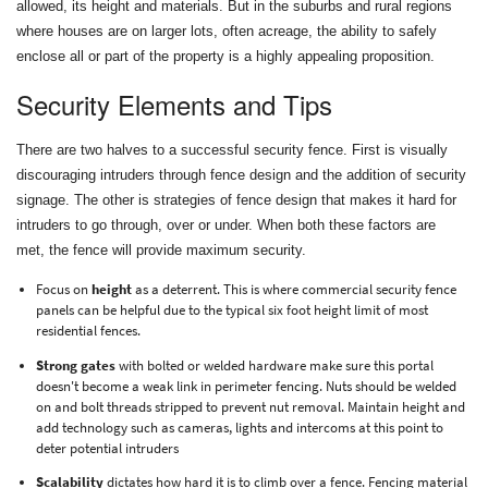
allowed, its height and materials. But in the suburbs and rural regions
where houses are on larger lots, often acreage, the ability to safely
enclose all or part of the property is a highly appealing proposition.
Security Elements and Tips
There are two halves to a successful security fence. First is visually
discouraging intruders through fence design and the addition of security
signage. The other is strategies of fence design that makes it hard for
intruders to go through, over or under. When both these factors are
met, the fence will provide maximum security.
Focus on
height
as a deterrent. This is where commercial security fence
panels can be helpful due to the typical six foot height limit of most
residential fences.
Strong gates
with bolted or welded hardware make sure this portal
doesn't become a weak link in perimeter fencing. Nuts should be welded
on and bolt threads stripped to prevent nut removal. Maintain height and
add technology such as cameras, lights and intercoms at this point to
deter potential intruders
Scalability
dictates how hard it is to climb over a fence. Fencing material