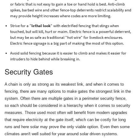
or fabric that is not easy to gain a toe or hand hold is best. Anti-climb
spikes, barbed wire and other fence-top deterrents restrict scalability and
may provide height increases where codes are more limiting.
Strive for a "
lethal look
" with electrified fencing that stings when
touched, but will kill, hurt or maim. Electric fence is a powerful deterrent,
but may be as safe as traditional "hot wire" for livestock enclosures.
Electric fence signage is a big part of making the most of this option.
Avoid solid fencing because it is easier to climb and makes it easier for
intruders to hide behind while breaking in.
Security Gates
A chain is only as strong as its weakest link, and when it comes to
fencing, there are many options to make gates the strongest link in the
system. Often there are multiple gates in a perimeter security fence,
so each should be considered in a hierarchy when it comes to security
measures. Those used most often will benefit from modern upgrades
that require electricity at the gate itself, which can be costly for long
runs and here solar may prove the only viable option. Even then some
climates aren't well suited for year around solar driven systems.