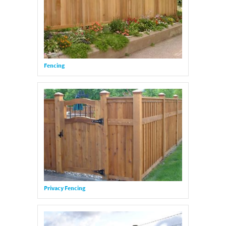
Fencing
Privacy Fencing