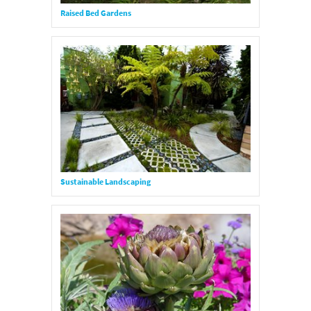
Raised Bed Gardens
Sustainable Landscaping