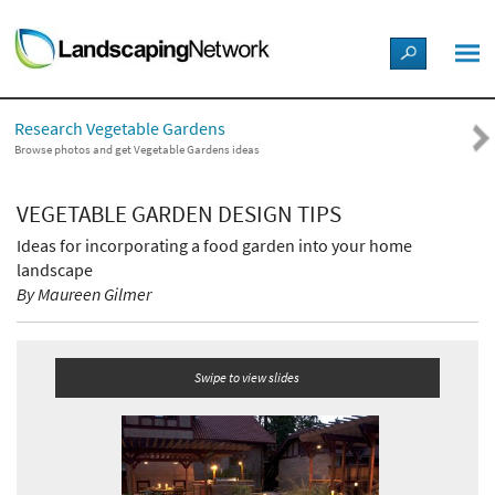
LANDSCAPE DESIGN IDEAS
Research Vegetable Gardens
STYLE GUIDES
Browse photos and get Vegetable Gardens ideas
PICTURES
VEGETABLE GARDEN DESIGN TIPS
Ideas for incorporating a food garden into your home
SHOP
landscape
By Maureen Gilmer
Swipe to view slides