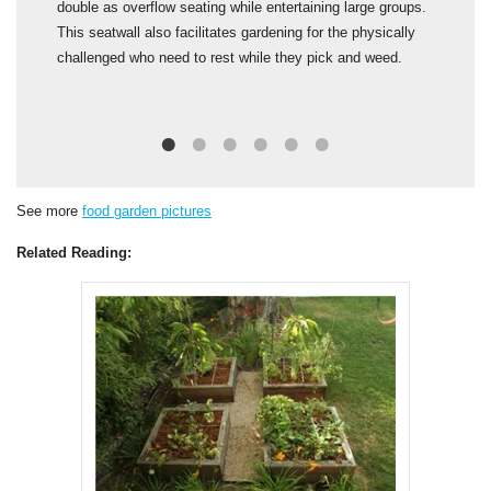
double as overflow seating while entertaining large groups.
f
This seatwall also facilitates gardening for the physically
d
challenged who need to rest while they pick and weed.
n
t
See more
food garden pictures
Related Reading: