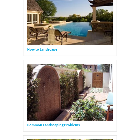
How to Landscape
Common Landscaping Problems