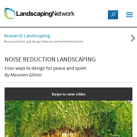
LANDSCAPE DESIGN IDEAS
Research Landscaping
STYLE GUIDES
Browse photos, get design ideas & see the hottest plants
PICTURES
NOISE REDUCTION LANDSCAPING
Four ways to design for peace and quiet
SHOP
By Maureen Gilmer
Swipe to view slides