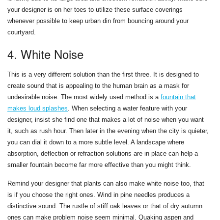
your designer is on her toes to utilize these surface coverings
whenever possible to keep urban din from bouncing around your
courtyard.
4. White Noise
This is a very different solution than the first three. It is designed to
create sound that is appealing to the human brain as a mask for
undesirable noise. The most widely used method is a
fountain that
makes loud splashes
. When selecting a water feature with your
designer, insist she find one that makes a lot of noise when you want
it, such as rush hour. Then later in the evening when the city is quieter,
you can dial it down to a more subtle level. A landscape where
absorption, deflection or refraction solutions are in place can help a
smaller fountain become far more effective than you might think.
Remind your designer that plants can also make white noise too, that
is if you choose the right ones. Wind in pine needles produces a
distinctive sound. The rustle of stiff oak leaves or that of dry autumn
ones can make problem noise seem minimal. Quaking aspen and