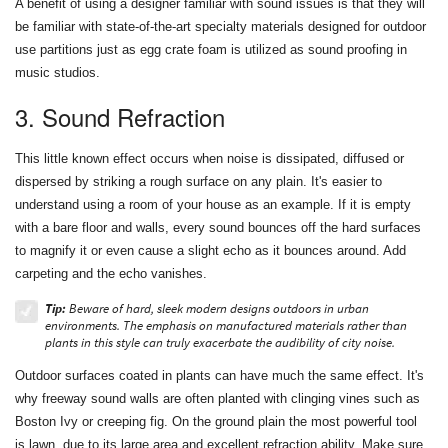
A benefit of using a designer familiar with sound issues is that they will
be familiar with state-of-the-art specialty materials designed for outdoor
use partitions just as egg crate foam is utilized as sound proofing in
music studios.
3. Sound Refraction
This little known effect occurs when noise is dissipated, diffused or
dispersed by striking a rough surface on any plain. It's easier to
understand using a room of your house as an example. If it is empty
with a bare floor and walls, every sound bounces off the hard surfaces
to magnify it or even cause a slight echo as it bounces around. Add
carpeting and the echo vanishes.
Tip:
Beware of hard, sleek modern designs outdoors in urban
environments. The emphasis on manufactured materials rather than
plants in this style can truly exacerbate the audibility of city noise.
Outdoor surfaces coated in plants can have much the same effect. It's
why freeway sound walls are often planted with clinging vines such as
Boston Ivy or creeping fig. On the ground plain the most powerful tool
is lawn, due to its large area and excellent refraction ability. Make sure