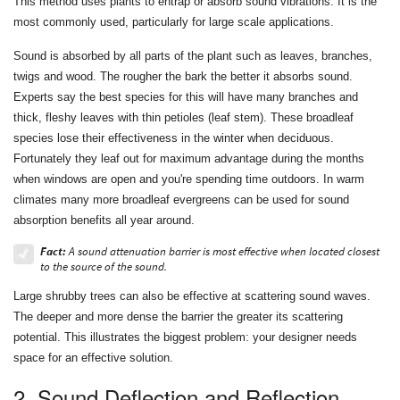
This method uses plants to entrap or absorb sound vibrations. It is the
most commonly used, particularly for large scale applications.
Sound is absorbed by all parts of the plant such as leaves, branches,
twigs and wood. The rougher the bark the better it absorbs sound.
Experts say the best species for this will have many branches and
thick, fleshy leaves with thin petioles (leaf stem). These broadleaf
species lose their effectiveness in the winter when deciduous.
Fortunately they leaf out for maximum advantage during the months
when windows are open and you're spending time outdoors. In warm
climates many more broadleaf evergreens can be used for sound
absorption benefits all year around.
Fact:
A sound attenuation barrier is most effective when located closest
to the source of the sound.
Large shrubby trees can also be effective at scattering sound waves.
The deeper and more dense the barrier the greater its scattering
potential. This illustrates the biggest problem: your designer needs
space for an effective solution.
2. Sound Deflection and Reflection