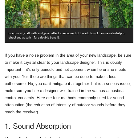
T
Exceptionally tall walls and gate deflect street noise, but the addition of the vines also help to
a
refract and absorb it for a double benefit.
If you have a noise problem in the area of your new landscape, be sure
to make it crystal clear to your landscape designer. This is doubly
important if it's only periodic and not apparent when he or she meets
with you. Yes there are things that can be done to make it less
bothersome. No, you can't mitigate it altogether. If it is a serious issue,
make sure you hire a designer well-trained in the various acoustical
control concepts. Here are four methods commonly used for sound
attenuation (the reduction of intensity of outdoor sounds before they
reach the receiver).
1. Sound Absorption