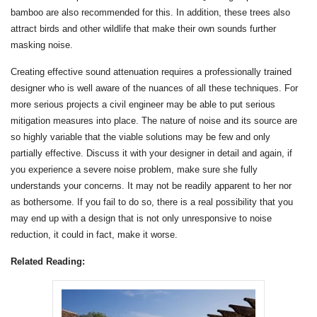
bamboo are also recommended for this. In addition, these trees also
attract birds and other wildlife that make their own sounds further
masking noise.
Creating effective sound attenuation requires a professionally trained
designer who is well aware of the nuances of all these techniques. For
more serious projects a civil engineer may be able to put serious
mitigation measures into place. The nature of noise and its source are
so highly variable that the viable solutions may be few and only
partially effective. Discuss it with your designer in detail and again, if
you experience a severe noise problem, make sure she fully
understands your concerns. It may not be readily apparent to her nor
as bothersome. If you fail to do so, there is a real possibility that you
may end up with a design that is not only unresponsive to noise
reduction, it could in fact, make it worse.
Related Reading: