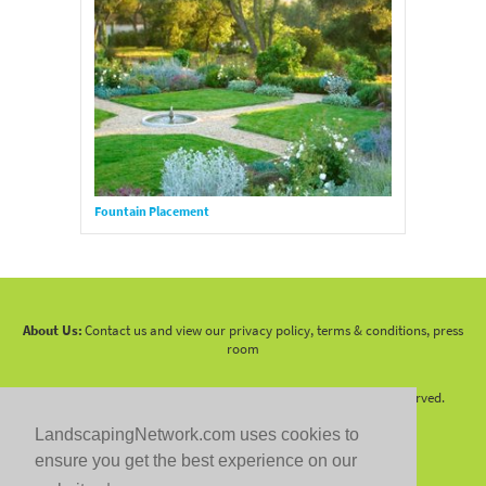
Fountain Placement
About Us:
Contact us and view our privacy policy, terms & conditions, press
room
Copyright 2010 -
2026 LandscapingNetwork.Com - All Rights Reserved.
LandscapingNetwork.com uses cookies to
ensure you get the best experience on our