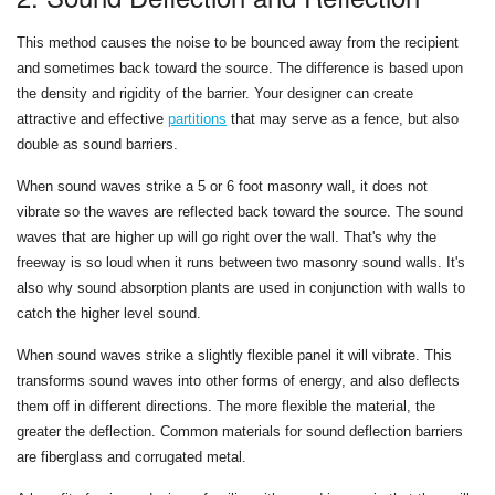
This method causes the noise to be bounced away from the recipient
and sometimes back toward the source. The difference is based upon
the density and rigidity of the barrier. Your designer can create
attractive and effective
partitions
that may serve as a fence, but also
double as sound barriers.
When sound waves strike a 5 or 6 foot masonry wall, it does not
vibrate so the waves are reflected back toward the source. The sound
waves that are higher up will go right over the wall. That's why the
freeway is so loud when it runs between two masonry sound walls. It's
also why sound absorption plants are used in conjunction with walls to
catch the higher level sound.
When sound waves strike a slightly flexible panel it will vibrate. This
transforms sound waves into other forms of energy, and also deflects
them off in different directions. The more flexible the material, the
greater the deflection. Common materials for sound deflection barriers
are fiberglass and corrugated metal.