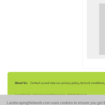
About Us:
Contact us and view our privacy policy, terms & conditions
Copyright 2010 -
2026 LandscapingNetwork.Com - All Rights Reserved.
LandscapingNetwork.com uses cookies to ensure you get t