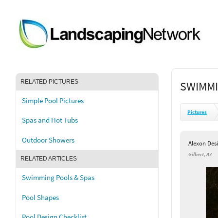
RELATED PICTURES
SWIMMI
Simple Pool Pictures
Pictures
Spas and Hot Tubs
Outdoor Showers
Alexon Des
Gilbert, AZ
RELATED ARTICLES
Swimming Pools & Spas
Pool Shapes
Pool Design Checklist