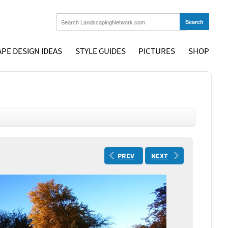
PE DESIGN IDEAS
STYLE GUIDES
PICTURES
SHOP
PREV
NEXT