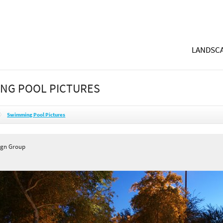
LANDSCA
NG POOL PICTURES
Swimming Pool Pictures
ign Group