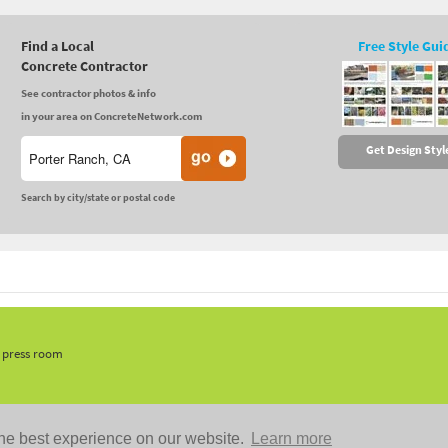
Find a Local
Free Style Gui
Concrete Contractor
See contractor photos & info
in your area on ConcreteNetwork.com
Get Design Styl
Search by city/state or postal code
, press room
he best experience on our website.
Learn more