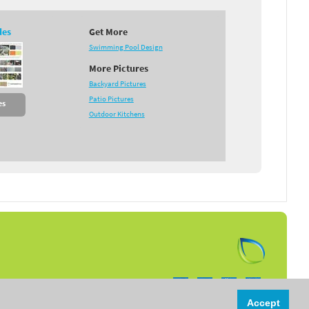
des
Get More
Swimming Pool Design
More Pictures
Backyard Pictures
Patio Pictures
es
Outdoor Kitchens
Follow us on:
Accept