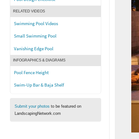
RELATED VIDEOS
Swimming Pool Videos
Small Swimming Pool
Vanishing Edge Pool
INFOGRAPHICS & DIAGRAMS
Pool Fence Height
Swim-Up Bar & Baja Shelf
Submit your photos
to be featured on
LandscapingNetwork.com