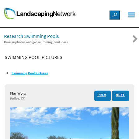
LANDSCAPE DESIGN IDEAS
Research Swimming Pools
STYLE GUIDES
Browse photos and get swimming pool ideas
SWIMMING POOL PICTURES
PICTURES
Swimming Pool Pictures
SHOP
PlanWorx
PREV
NEXT
Dallas, TX