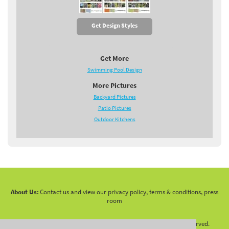
Get Design Styles
Get More
Swimming Pool Design
More Pictures
Backyard Pictures
Patio Pictures
Outdoor Kitchens
About Us:
Contact us and view our privacy policy, terms & conditions, press
room
Copyright 2010 -
2026 LandscapingNetwork.Com - All Rights Reserved.