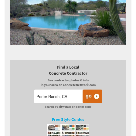
Find a Local
Concrete Contractor
See contractor photos & info
in your area on ConcreteNetwork.com
Search by city/state or postal code
Free Style Guides