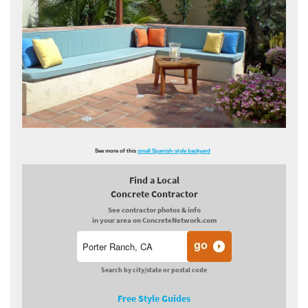
See more of this
small Spanish-style backyard
Find a Local
Concrete Contractor
See contractor photos & info
in your area on ConcreteNetwork.com
Search by city/state or postal code
Free Style Guides