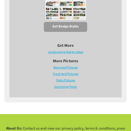
Get Design Styles
Get More
Landscaping Design Ideas
More Pictures
Backyard Pictures
Front Yard Pictures
Patio Pictures
Swimming Pools
About Us:
Contact us and view our privacy policy, terms & conditions, press