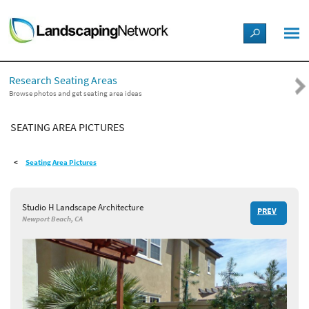
LANDSCAPE DESIGN IDEAS
Research Seating Areas
STYLE GUIDES
Browse photos and get seating area ideas
SEATING AREA PICTURES
PICTURES
Seating Area Pictures
SHOP
Studio H Landscape Architecture
PREV
Newport Beach, CA