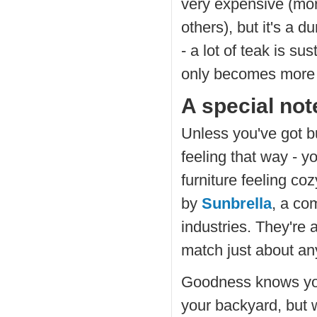
very expensive (mo
others), but it's a d
- a lot of teak is su
only becomes more b
A special no
Unless you've got bu
feeling that way - y
furniture feeling co
by
Sunbrella
, a co
industries. They're a
match just about an
Goodness knows you 
your backyard, but