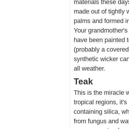
materials these days,
made out of tightly
palms and formed in
Your grandmother's 
have been painted t
(probably a covered
synthetic wicker can
all weather.
Teak
This is the miracle
tropical regions, it'
containing silica, w
from fungus and wat