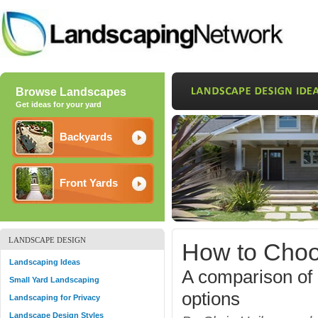
Browse Landscapes
Get ideas for your yard
Backyards
Front Yards
LANDSCAPE DESIGN
How to Choo
Landscaping Ideas
A comparison of p
Small Yard Landscaping
options
Landscaping for Privacy
Landscape Design Styles