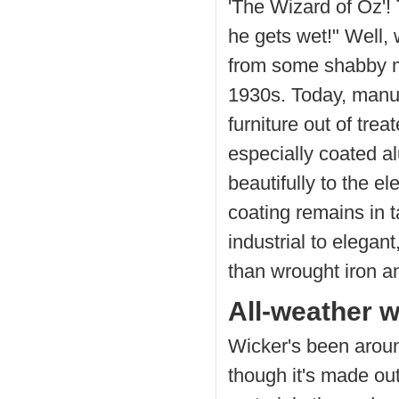
'The Wizard of Oz'!
he gets wet!" Well,
from some shabby m
1930s. Today, manuf
furniture out of tre
especially coated 
beautifully to the e
coating remains in t
industrial to elega
than wrought iron an
All-weather w
Wicker's been aroun
though it's made out