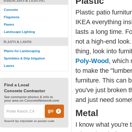
Plastic
HARDSCAPES & LIGHTING
Concrete
Plastic patio furnitu
Flagstone
IKEA everything insid
Pavers
lasts a long time. Fo
Landscape Lighting
not a high-end look. 
PLANTS & LAWNS
thing, look into fur
Plants for Landscaping
Sprinklers & Drip Irrigation
Poly-Wood
, which
Lawns
to make the "lumber"
furniture. This can b
Find a Local
you've just broken t
Concrete Contractor
See contractor photos & info in
and just need someth
your area on ConcreteNetwork.com
Metal
Search by city/state or postal code
I know what you're t