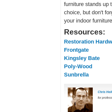
furniture stands up 
choice, but don't fo
your indoor furniture
Resources:
Restoration Hard
Frontgate
Kingsley Bate
Poly-Wood
Sunbrella
Chris Heil
for profes