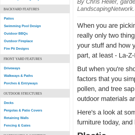
By Chris Heiler, gard
LandscapingNetwork.
BACKYARD FEATURES
Patios
When you are picking
Swimming Pool Design
Outdoor BBQs
really only two thin
Outdoor Fireplace
your stuff and how yo
Fire Pit Designs
part, at least - La-
FRONT YARD FEATURES
But when you're sho
Driveways
Walkways & Paths
factors that you sim
Porches & Entryways
pollen, and tree sap
OUTDOOR STRUCTURES
outdoor materials ar
Decks
Pergolas & Patio Covers
Here's a look at so
Retaining Walls
furniture today, and
Fencing & Gates