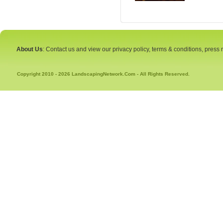
About Us
: Contact us and view our privacy policy, terms & conditions, press
Copyright 2010 - 2026 LandscapingNetwork.Com - All Rights Reserved.