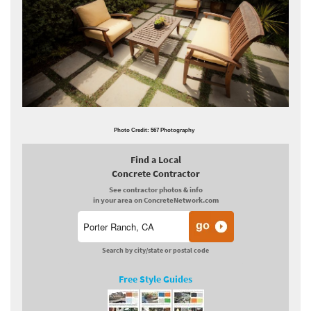
Photo Credit: 567 Photography
Find a Local
Concrete Contractor
See contractor photos & info
in your area on ConcreteNetwork.com
Search by city/state or postal code
Free Style Guides