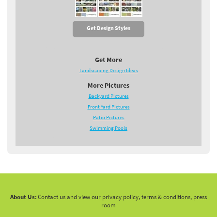
Get Design Styles
Get More
Landscaping Design Ideas
More Pictures
Backyard Pictures
Front Yard Pictures
Patio Pictures
Swimming Pools
About Us:
Contact us and view our privacy policy, terms & conditions, press
room