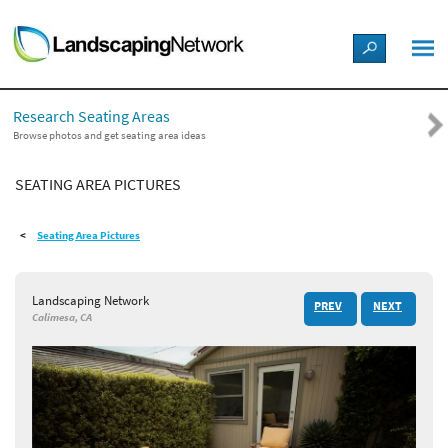
LANDSCAPE DESIGN IDEAS
Research Seating Areas
STYLE GUIDES
Browse photos and get seating area ideas
SEATING AREA PICTURES
PICTURES
Seating Area Pictures
SHOP
Landscaping Network
PREV
NEXT
Calimesa, CA