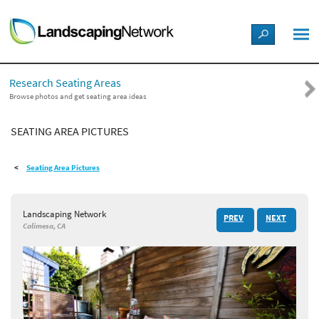
LANDSCAPE DESIGN IDEAS
Research Seating Areas
STYLE GUIDES
Browse photos and get seating area ideas
SEATING AREA PICTURES
PICTURES
Seating Area Pictures
SHOP
Landscaping Network
PREV
NEXT
Calimesa, CA