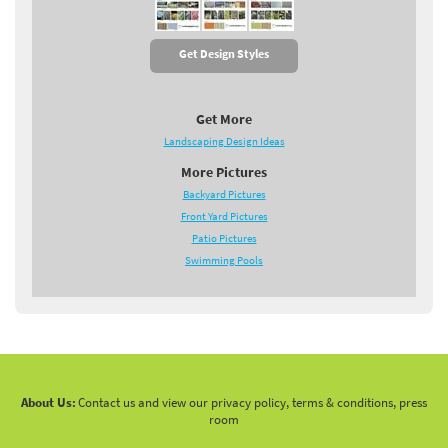
Get Design Styles
Get More
Landscaping Design Ideas
More Pictures
Backyard Pictures
Front Yard Pictures
Patio Pictures
Swimming Pools
About Us:
Contact us and view our privacy policy, terms & conditions, press
room