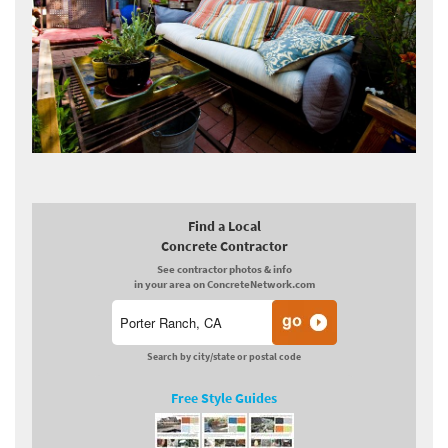
Find a Local
Concrete Contractor
See contractor photos & info
in your area on ConcreteNetwork.com
Search by city/state or postal code
Free Style Guides