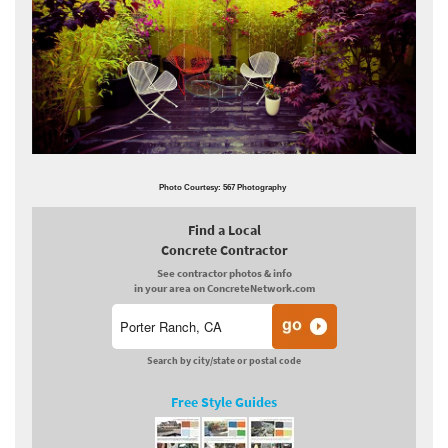
Photo Courtesy: 567 Photography
Find a Local
Concrete Contractor
See contractor photos & info
in your area on ConcreteNetwork.com
Search by city/state or postal code
Free Style Guides