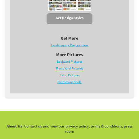
Get Design Styles
Get More
Landscaping Design Ideas
More Pictures
Backyard Pictures
Front Yard Pictures
Patio Pictures
Swimming Pools
About Us:
Contact us and view our privacy policy, terms & conditions, press
room