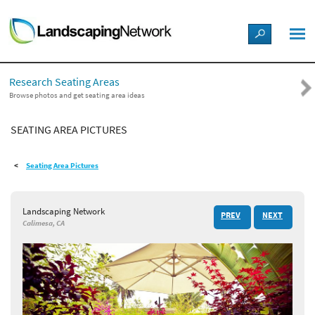
LANDSCAPE DESIGN IDEAS
Research Seating Areas
STYLE GUIDES
Browse photos and get seating area ideas
SEATING AREA PICTURES
PICTURES
Seating Area Pictures
SHOP
Landscaping Network
PREV
NEXT
Calimesa, CA