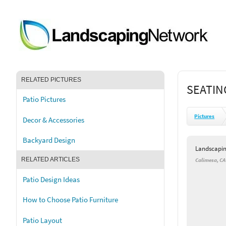
RELATED PICTURES
SEATIN
Patio Pictures
Pictures
Decor & Accessories
Backyard Design
Landscapi
RELATED ARTICLES
Calimesa, CA
Patio Design Ideas
How to Choose Patio Furniture
Patio Layout