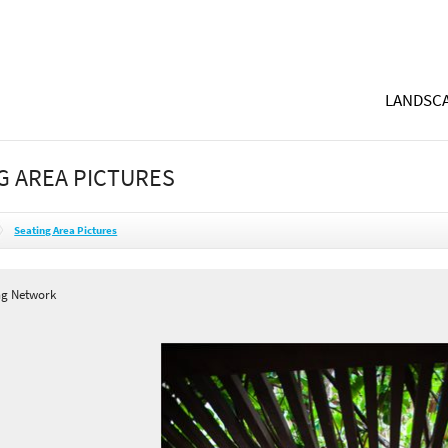
LANDSCA
G AREA PICTURES
Seating Area Pictures
ng Network