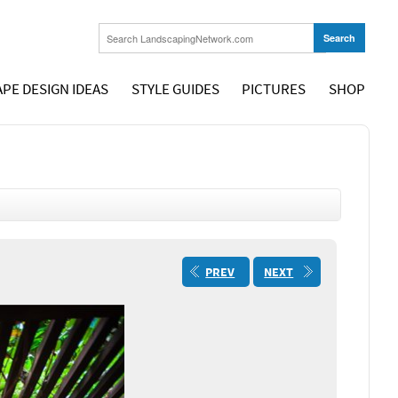
PE DESIGN IDEAS
STYLE GUIDES
PICTURES
SHOP
PREV
NEXT