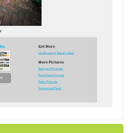
y
des
Get More
Landscaping Design Ideas
More Pictures
Backyard Pictures
Front Yard Pictures
es
Patio Pictures
Swimming Pools