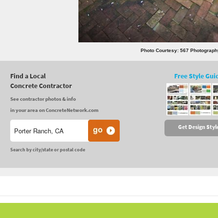
Photo Courtesy: 567 Photograph
Find a Local
Free Style Gui
Concrete Contractor
See contractor photos & info
in your area on ConcreteNetwork.com
Get Design Styl
Search by city/state or postal code