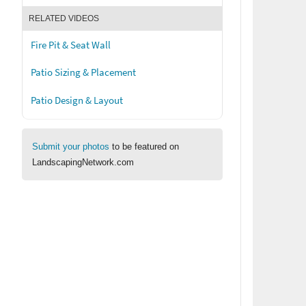
RELATED VIDEOS
Fire Pit & Seat Wall
Patio Sizing & Placement
Patio Design & Layout
Submit your photos
to be featured on
LandscapingNetwork.com