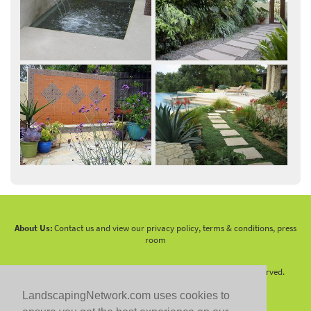
About Us:
Contact us and view our privacy policy, terms & conditions, press
room
Copyright 2010 -
2026 LandscapingNetwork.Com - All Rights Reserved.
LandscapingNetwork.com uses cookies to