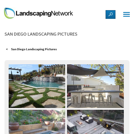
LANDSCAPE DESIGN IDEAS
SAN DIEGO LANDSCAPING PICTURES
STYLE GUIDES
San Diego Landscaping Pictures
PICTURES
SHOP