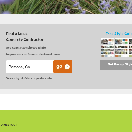
Find a Local
Free Style Gui
Concrete Contractor
See contractor photos & info
in your area on ConcreteNetwork.com
Get Design Styl
Search by city/state or postal code
, press room