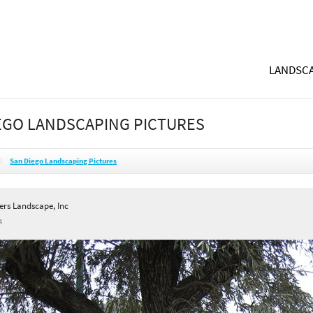
LANDSCA
EGO LANDSCAPING PICTURES
San Diego Landscaping Pictures
ers Landscape, Inc
A