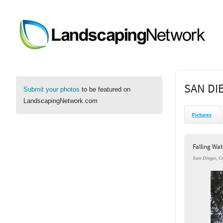
SAN DI
Submit your photos
to be featured on
LandscapingNetwork.com
Pictures
Falling Wat
San Diego, C