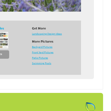
des
Get More
Landscaping Design Ideas
More Pictures
Backyard Pictures
Front Yard Pictures
es
Patio Pictures
Swimming Pools