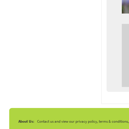
About Us:
Contact us and view our privacy policy, terms & conditions