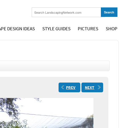
PE DESIGN IDEAS
STYLE GUIDES
PICTURES
SHOP
PREV
NEXT