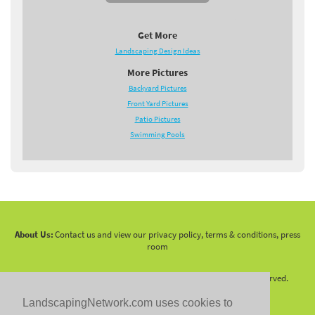
Get More
Landscaping Design Ideas
More Pictures
Backyard Pictures
Front Yard Pictures
Patio Pictures
Swimming Pools
About Us:
Contact us and view our privacy policy, terms & conditions, press
room
Copyright 2010 -
2026 LandscapingNetwork.Com - All Rights Reserved.
LandscapingNetwork.com uses cookies to