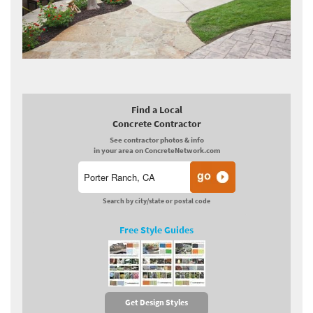
Find a Local
Concrete Contractor
See contractor photos & info
in your area on ConcreteNetwork.com
Search by city/state or postal code
Free Style Guides
Get Design Styles