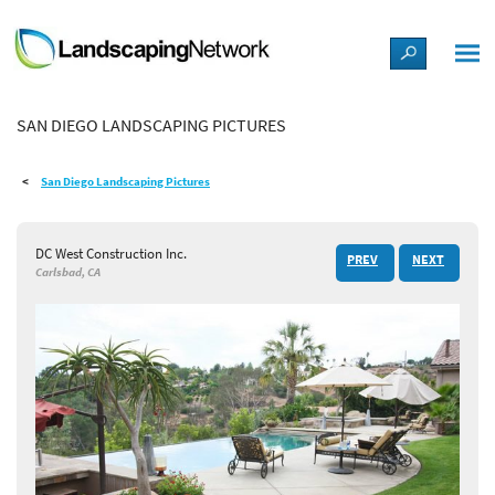
LANDSCAPE DESIGN IDEAS
SAN DIEGO LANDSCAPING PICTURES
STYLE GUIDES
San Diego Landscaping Pictures
PICTURES
DC West Construction Inc.
PREV
NEXT
SHOP
Carlsbad, CA