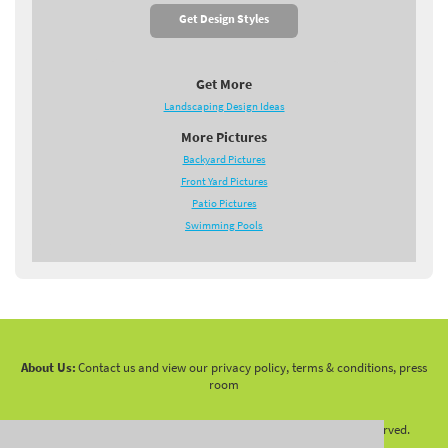
Get Design Styles
Get More
Landscaping Design Ideas
More Pictures
Backyard Pictures
Front Yard Pictures
Patio Pictures
Swimming Pools
About Us:
Contact us and view our privacy policy, terms & conditions, press
room
Copyright 2010 -
2026 LandscapingNetwork.Com - All Rights Reserved.