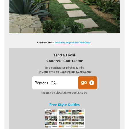
See more of this
vanishing edge pool in San Diego
Find a Local
Concrete Contractor
See contractor photos & info
in your area on ConcreteNetwork.com
Search by city/state or postal code
Free Style Guides