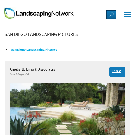
LANDSCAPE DESIGN IDEAS
SAN DIEGO LANDSCAPING PICTURES
STYLE GUIDES
San Diego Landscaping Pictures
PICTURES
Amelia B. Lima & Associates
PREV
SHOP
San Diego, CA