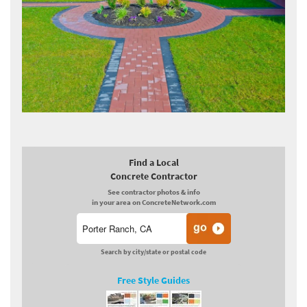
Find a Local
Concrete Contractor
See contractor photos & info
in your area on ConcreteNetwork.com
Search by city/state or postal code
Free Style Guides