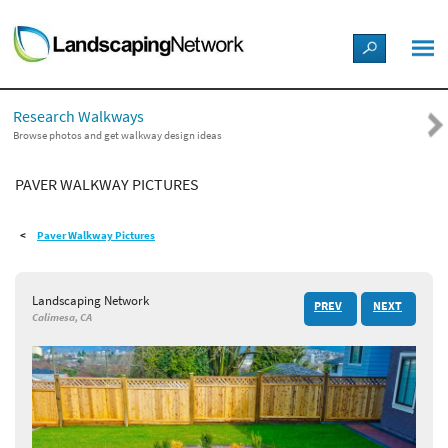
LANDSCAPE DESIGN IDEAS
Research Walkways
STYLE GUIDES
Browse photos and get walkway design ideas
PAVER WALKWAY PICTURES
PICTURES
Paver Walkway Pictures
SHOP
Landscaping Network
PREV
NEXT
Calimesa, CA