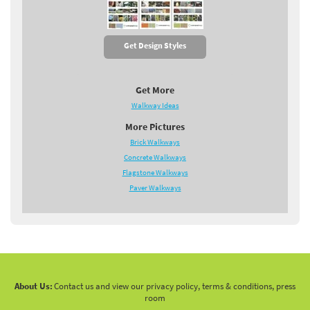
Get Design Styles
Get More
Walkway Ideas
More Pictures
Brick Walkways
Concrete Walkways
Flagstone Walkways
Paver Walkways
About Us:
Contact us and view our privacy policy, terms & conditions, press
room