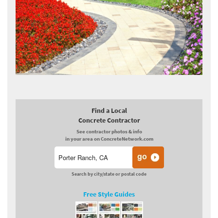
Find a Local
Concrete Contractor
See contractor photos & info
in your area on ConcreteNetwork.com
Search by city/state or postal code
Free Style Guides