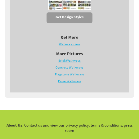
Get Design Styles
Get More
Walkway Ideas
More Pictures
Brick Walkways
Concrete Walkways
Flagstone Walkways
Paver Walkways
About Us:
Contact us and view our privacy policy, terms & conditions, press
room