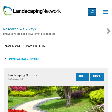
LANDSCAPE DESIGN IDEAS
Research Walkways
STYLE GUIDES
Browse photos and get walkway design ideas
PAVER WALKWAY PICTURES
PICTURES
Paver Walkway Pictures
SHOP
Landscaping Network
PREV
NEXT
Calimesa, CA