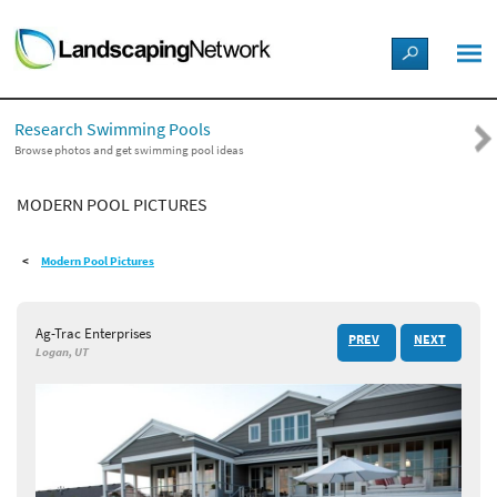
LANDSCAPE DESIGN IDEAS
Research Swimming Pools
STYLE GUIDES
Browse photos and get swimming pool ideas
MODERN POOL PICTURES
PICTURES
Modern Pool Pictures
SHOP
Ag-Trac Enterprises
PREV
NEXT
Logan, UT