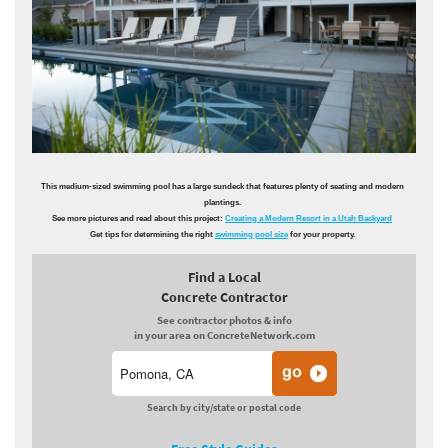
This medium-sized swimming pool has a large sundeck that features plenty of seating and modern
plantings.
See more pictures and read about this project:
Creating a Modern Resort in a Utah Backyard
Get tips for determining the right
swimming pool size
for your property.
Find a Local
Concrete Contractor
See contractor photos & info
in your area on ConcreteNetwork.com
Search by city/state or postal code