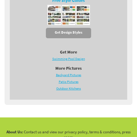
Free Style Guides
Get Design Styles
Get More
Swimming Pool Design
More Pictures
Backyard Pictures
Patio Pictures
Outdoor Kitchens
About Us:
Contact us and view our privacy policy, terms & conditions, press