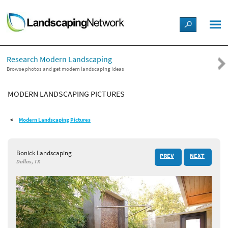
LANDSCAPE DESIGN IDEAS
Research Modern Landscaping
STYLE GUIDES
Browse photos and get modern landscaping ideas
MODERN LANDSCAPING PICTURES
PICTURES
Modern Landscaping Pictures
SHOP
Bonick Landscaping
PREV
NEXT
Dallas, TX