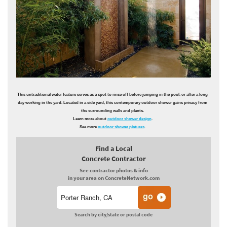
This untraditional water feature serves as a spot to rinse off before jumping in the pool, or after a long
day working in the yard. Located in a side yard, this contemporary outdoor shower gains privacy from
the surrounding walls and plants.
Learn more about
outdoor shower design
.
See more
outdoor shower pictures
.
Find a Local
Concrete Contractor
See contractor photos & info
in your area on ConcreteNetwork.com
Search by city/state or postal code