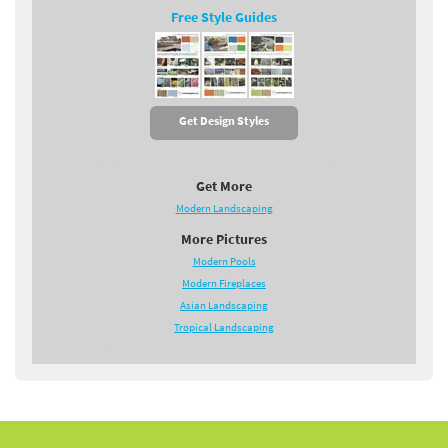
Free Style Guides
Get Design Styles
Get More
Modern Landscaping
More Pictures
Modern Pools
Modern Fireplaces
Asian Landscaping
Tropical Landscaping