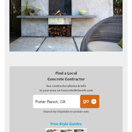
Find a Local
Concrete Contractor
See contractor photos & info
in your area on ConcreteNetwork.com
Search by city/state or postal code
Free Style Guides