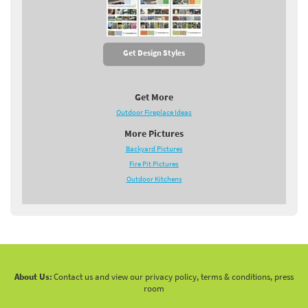
Get Design Styles
Get More
Outdoor Fireplace Ideas
More Pictures
Backyard Pictures
Fire Pit Pictures
Outdoor Kitchens
About Us:
Contact us and view our privacy policy, terms & conditions, press
room