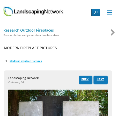
LANDSCAPE DESIGN IDEAS
Research Outdoor Fireplaces
STYLE GUIDES
Browse photos and get outdoor fireplace ideas
MODERN FIREPLACE PICTURES
PICTURES
Modern Fireplace Pictures
SHOP
Landscaping Network
PREV
NEXT
Calimesa, CA