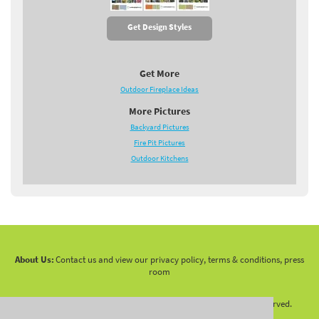
Get Design Styles
Get More
Outdoor Fireplace Ideas
More Pictures
Backyard Pictures
Fire Pit Pictures
Outdoor Kitchens
About Us:
Contact us and view our privacy policy, terms & conditions, press
room
Copyright 2010 -
2026 LandscapingNetwork.Com - All Rights Reserved.