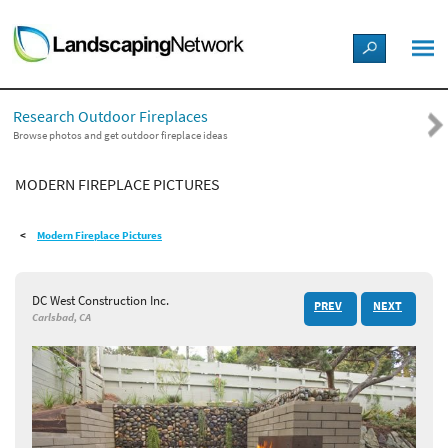
LANDSCAPE DESIGN IDEAS
Research Outdoor Fireplaces
STYLE GUIDES
Browse photos and get outdoor fireplace ideas
MODERN FIREPLACE PICTURES
PICTURES
Modern Fireplace Pictures
SHOP
DC West Construction Inc.
PREV
NEXT
Carlsbad, CA