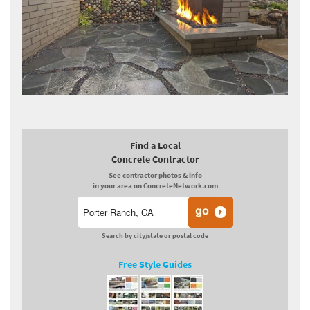
Find a Local
Concrete Contractor
See contractor photos & info
in your area on ConcreteNetwork.com
Search by city/state or postal code
Free Style Guides