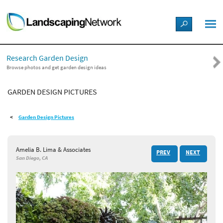
LANDSCAPE DESIGN IDEAS
Research Garden Design
STYLE GUIDES
Browse photos and get garden design ideas
GARDEN DESIGN PICTURES
PICTURES
Garden Design Pictures
SHOP
Amelia B. Lima & Associates
PREV
NEXT
San Diego, CA