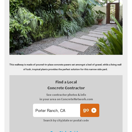
This walkway is made of poured-in-place concrete pavers set amongst a bed of gravel, while a living wall
of lush, tropical plants provides the perfect solution for this narrow side yard.
Find a Local
Concrete Contractor
See contractor photos & info
in your area on ConcreteNetwork.com
Search by city/state or postal code