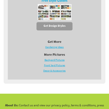
Free Style Guides
Get Design Styles
Get More
Gardening Ideas
More Pictures
Backyard Pictures
Front Yard Pictures
Decor & Accessories
About Us:
Contact us and view our privacy policy, terms & conditions, press