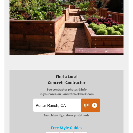
Find a Local
Concrete Contractor
See contractor photos & info
in your area on ConcreteNetwork.com
Search by city/state or postal code
Free Style Guides