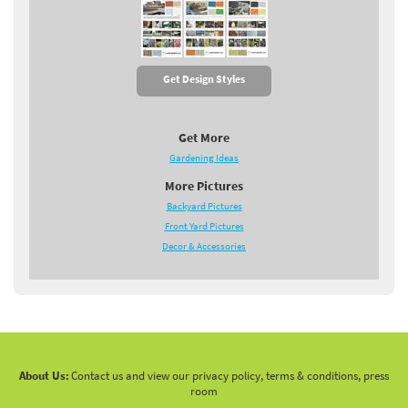
Get Design Styles
Get More
Gardening Ideas
More Pictures
Backyard Pictures
Front Yard Pictures
Decor & Accessories
About Us:
Contact us and view our privacy policy, terms & conditions, press
room