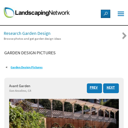
LANDSCAPE DESIGN IDEAS
Research Garden Design
STYLE GUIDES
Browse photos and get garden design ideas
GARDEN DESIGN PICTURES
PICTURES
Garden Design Pictures
SHOP
Avant Garden
PREV
NEXT
San Anselmo, CA