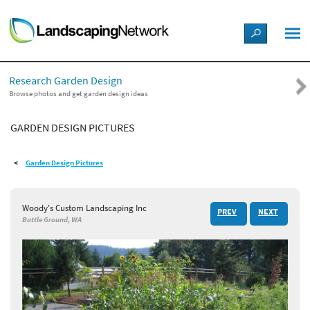
LANDSCAPE DESIGN IDEAS
Research Garden Design
STYLE GUIDES
Browse photos and get garden design ideas
GARDEN DESIGN PICTURES
PICTURES
Garden Design Pictures
SHOP
Woody's Custom Landscaping Inc
PREV
NEXT
Battle Ground, WA