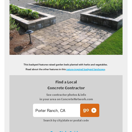
This backyard features raised garden beds planted with herbs and vegetables.
Read about the other features in this
nature-inspired backyard landscape
.
Find a Local
Concrete Contractor
See contractor photos & info
in your area on ConcreteNetwork.com
Search by city/state or postal code