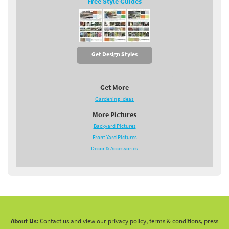
Free Style Guides
Get Design Styles
Get More
Gardening Ideas
More Pictures
Backyard Pictures
Front Yard Pictures
Decor & Accessories
About Us:
Contact us and view our privacy policy, terms & conditions, press