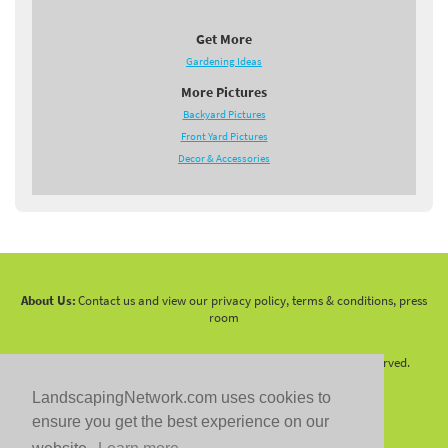
Get More
Gardening Ideas
More Pictures
Backyard Pictures
Front Yard Pictures
Decor & Accessories
About Us:
Contact us and view our privacy policy, terms & conditions, press
room
Copyright 2010 -
2026 LandscapingNetwork.Com - All Rights Reserved.
LandscapingNetwork.com uses cookies to
ensure you get the best experience on our