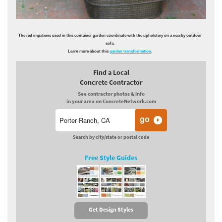
The red impatiens used in this container garden coordinate with the upholstery on a nearby outdoor
sofa.
Learn more about this
garden transformation
.
Find a Local
Concrete Contractor
See contractor photos & info
in your area on ConcreteNetwork.com
Search by city/state or postal code
Free Style Guides
Get Design Styles