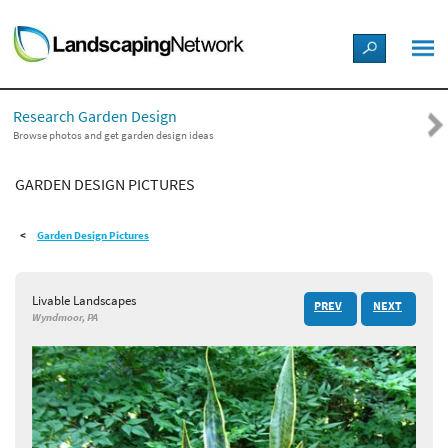
LANDSCAPE DESIGN IDEAS
Research Garden Design
STYLE GUIDES
Browse photos and get garden design ideas
GARDEN DESIGN PICTURES
PICTURES
Garden Design Pictures
SHOP
Livable Landscapes
PREV
NEXT
Wyndmoor, PA