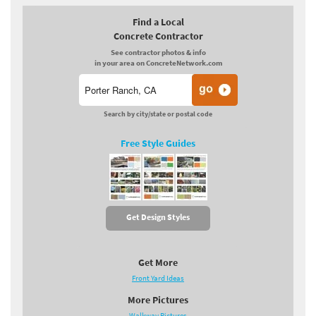
Find a Local
Concrete Contractor
See contractor photos & info
in your area on ConcreteNetwork.com
Search by city/state or postal code
Free Style Guides
Get Design Styles
Get More
Front Yard Ideas
More Pictures
Walkway Pictures