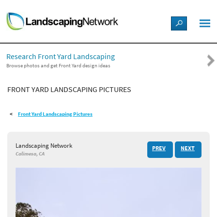
LANDSCAPE DESIGN IDEAS
Research Front Yard Landscaping
STYLE GUIDES
Browse photos and get Front Yard design ideas
FRONT YARD LANDSCAPING PICTURES
PICTURES
Front Yard Landscaping Pictures
SHOP
Landscaping Network
PREV
NEXT
Calimesa, CA