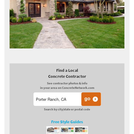
Find a Local
Concrete Contractor
See contractor photos & info
in your area on ConcreteNetwork.com
Search by city/state or postal code
Free Style Guides