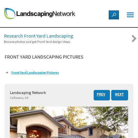
LANDSCAPE DESIGN IDEAS
Research Front Yard Landscaping
STYLE GUIDES
Browse photos and get Front Yard design ideas
FRONT YARD LANDSCAPING PICTURES
PICTURES
Front Yard Landscaping Pictures
SHOP
Landscaping Network
PREV
NEXT
Calimesa, CA