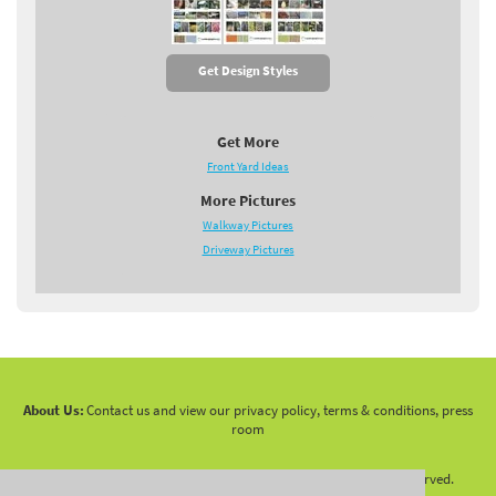
Get Design Styles
Get More
Front Yard Ideas
More Pictures
Walkway Pictures
Driveway Pictures
About Us:
Contact us and view our privacy policy, terms & conditions, press
room
Copyright 2010 -
2026 LandscapingNetwork.Com - All Rights Reserved.