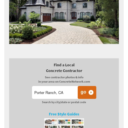
Find a Local
Concrete Contractor
See contractor photos & info
in your area on ConcreteNetwork.com
Search by city/state or postal code
Free Style Guides