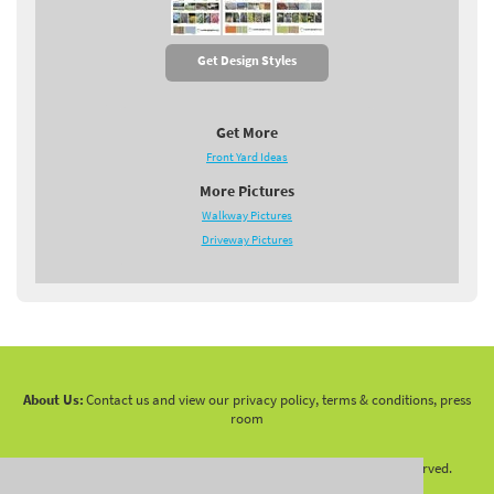
Get Design Styles
Get More
Front Yard Ideas
More Pictures
Walkway Pictures
Driveway Pictures
About Us:
Contact us and view our privacy policy, terms & conditions, press
room
Copyright 2010 -
2026 LandscapingNetwork.Com - All Rights Reserved.