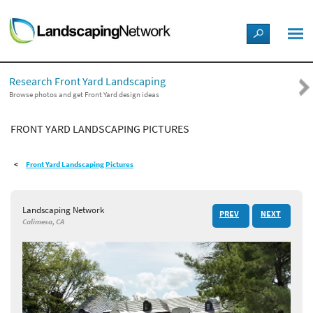
LANDSCAPE DESIGN IDEAS
Research Front Yard Landscaping
STYLE GUIDES
Browse photos and get Front Yard design ideas
FRONT YARD LANDSCAPING PICTURES
PICTURES
Front Yard Landscaping Pictures
SHOP
Landscaping Network
PREV
NEXT
Calimesa, CA