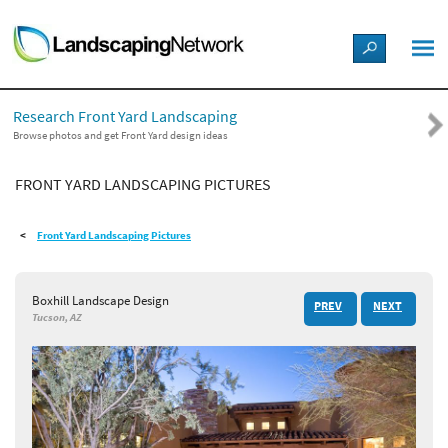
LANDSCAPE DESIGN IDEAS
Research Front Yard Landscaping
STYLE GUIDES
Browse photos and get Front Yard design ideas
FRONT YARD LANDSCAPING PICTURES
PICTURES
Front Yard Landscaping Pictures
SHOP
Boxhill Landscape Design
PREV
NEXT
Tucson, AZ