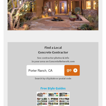
Find a Local
Concrete Contractor
See contractor photos & info
in your area on ConcreteNetwork.com
Search by city/state or postal code
Free Style Guides