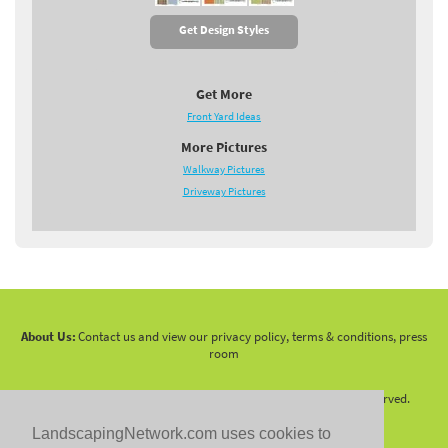
Get Design Styles
Get More
Front Yard Ideas
More Pictures
Walkway Pictures
Driveway Pictures
About Us:
Contact us and view our privacy policy, terms & conditions, press
room
Copyright 2010 -
2026 LandscapingNetwork.Com - All Rights Reserved.
LandscapingNetwork.com uses cookies to