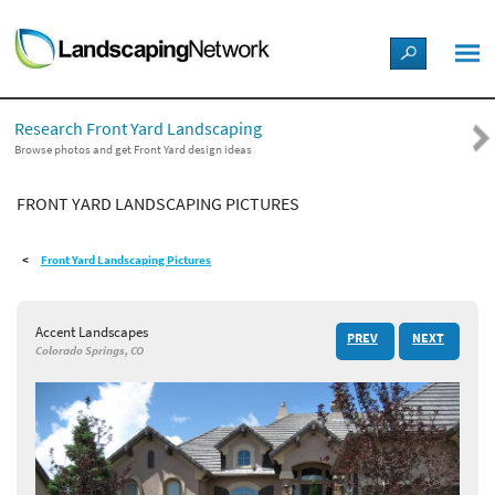
LANDSCAPE DESIGN IDEAS
Research Front Yard Landscaping
STYLE GUIDES
Browse photos and get Front Yard design ideas
FRONT YARD LANDSCAPING PICTURES
PICTURES
Front Yard Landscaping Pictures
SHOP
Accent Landscapes
PREV
NEXT
Colorado Springs, CO