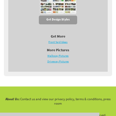
Get Design Styles
Get More
Front Yard Ideas
More Pictures
Walkway Pictures
Driveway Pictures
About Us:
Contact us and view our privacy policy, terms & conditions, press
room
Copyright 2010 -
2026 LandscapingNetwork.Com - All Rights Reserved.