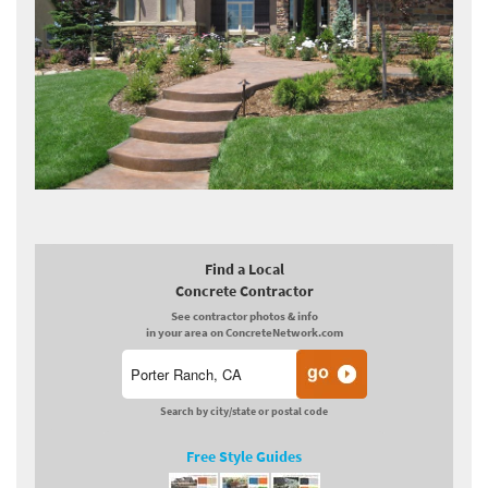
Find a Local
Concrete Contractor
See contractor photos & info
in your area on ConcreteNetwork.com
Search by city/state or postal code
Free Style Guides