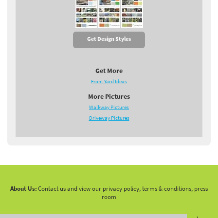
Get Design Styles
Get More
Front Yard Ideas
More Pictures
Walkway Pictures
Driveway Pictures
About Us:
Contact us and view our privacy policy, terms & conditions, press
room