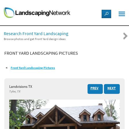
LANDSCAPE DESIGN IDEAS
Research Front Yard Landscaping
STYLE GUIDES
Browse photos and get Front Yard design ideas
FRONT YARD LANDSCAPING PICTURES
PICTURES
Front Yard Landscaping Pictures
SHOP
Landvisions TX
PREV
NEXT
Tyler, TX