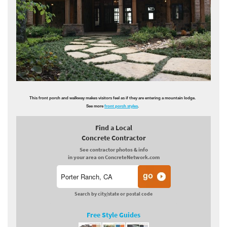
This front porch and walkway makes visitors feel as if they are entering a mountain lodge.
See more
front porch styles
.
Find a Local
Concrete Contractor
See contractor photos & info
in your area on ConcreteNetwork.com
Search by city/state or postal code
Free Style Guides