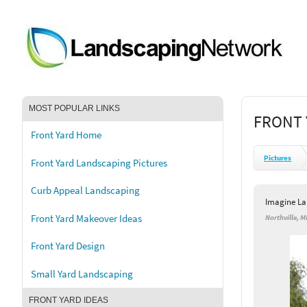
MOST POPULAR LINKS
FRONT 
Front Yard Home
Pictures
Front Yard Landscaping Pictures
Curb Appeal Landscaping
Imagine L
Front Yard Makeover Ideas
Northville, M
Front Yard Design
Small Yard Landscaping
FRONT YARD IDEAS