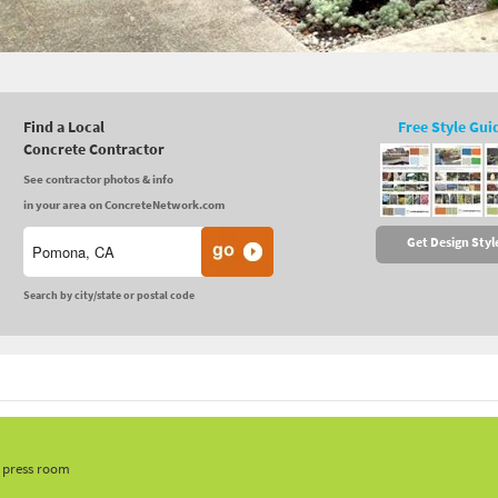
Find a Local
Free Style Gui
Concrete Contractor
See contractor photos & info
in your area on ConcreteNetwork.com
Get Design Styl
Search by city/state or postal code
, press room