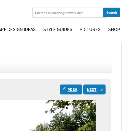
PE DESIGN IDEAS
STYLE GUIDES
PICTURES
SHOP
PREV
NEXT