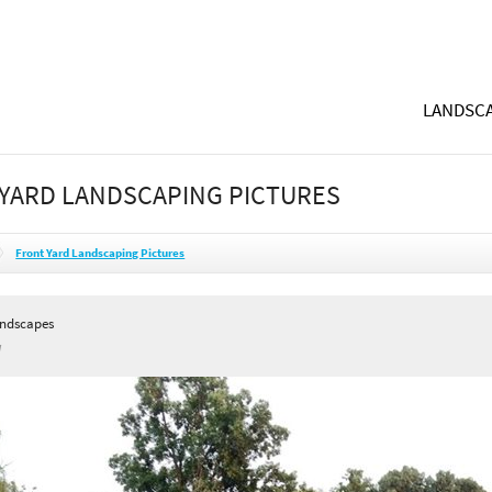
LANDSCA
YARD LANDSCAPING PICTURES
Front Yard Landscaping Pictures
andscapes
I