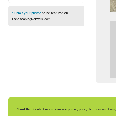
Submit your photos
to be featured on
LandscapingNetwork.com
About Us:
Contact us and view our privacy policy, terms & conditions