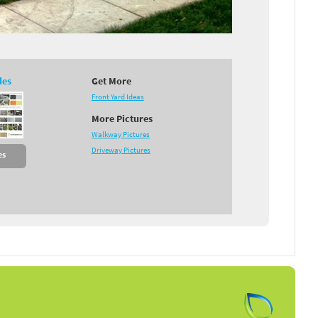
des
Get More
Front Yard Ideas
More Pictures
Walkway Pictures
Driveway Pictures
es