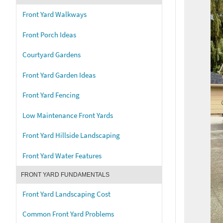
Front Yard Walkways
Front Porch Ideas
Courtyard Gardens
Front Yard Garden Ideas
Front Yard Fencing
Low Maintenance Front Yards
Front Yard Hillside Landscaping
Front Yard Water Features
FRONT YARD FUNDAMENTALS
Front Yard Landscaping Cost
Common Front Yard Problems