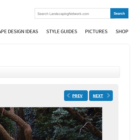
PE DESIGN IDEAS
STYLE GUIDES
PICTURES
SHOP
PREV
NEXT