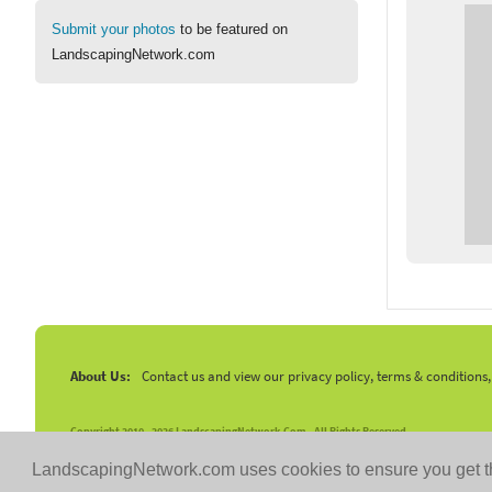
Submit your photos
to be featured on
LandscapingNetwork.com
About Us:
Contact us and view our privacy policy, terms & conditions
Copyright 2010 -
2026 LandscapingNetwork.Com - All Rights Reserved.
LandscapingNetwork.com uses cookies to ensure you get t