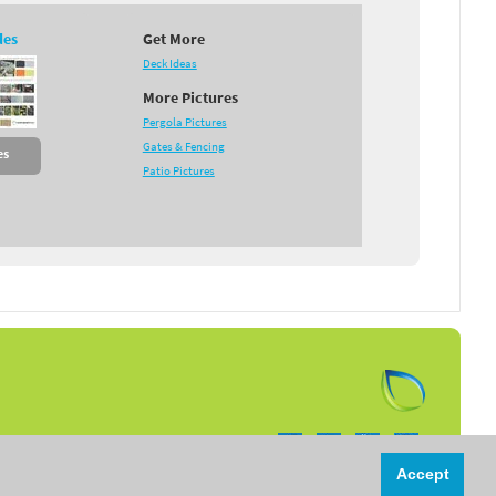
des
Get More
Deck Ideas
More Pictures
Pergola Pictures
Gates & Fencing
es
Patio Pictures
Follow us on:
Accept