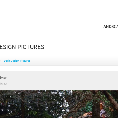
LANDSCA
ESIGN PICTURES
Deck Design Pictures
ilmer
ey, CA