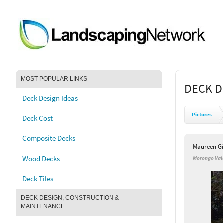
MOST POPULAR LINKS
DECK D
Deck Design Ideas
Pictures
Deck Cost
Composite Decks
Maureen G
Wood Decks
Morongo Vall
Deck Tiles
DECK DESIGN, CONSTRUCTION &
MAINTENANCE