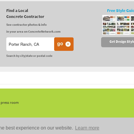
Find a Local
Free Style Gui
Concrete Contractor
See contractor photos & info
in your area on ConcreteNetwork.com
Get Design Styl
Search by city/state or postal code
, press room
he best experience on our website.
Learn more