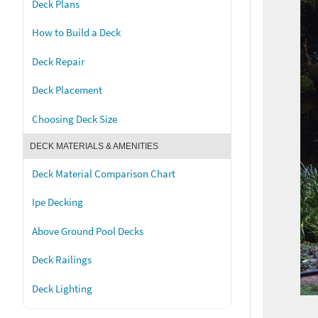
Deck Plans
How to Build a Deck
Deck Repair
Deck Placement
Choosing Deck Size
DECK MATERIALS & AMENITIES
Deck Material Comparison Chart
Ipe Decking
Above Ground Pool Decks
Deck Railings
Deck Lighting