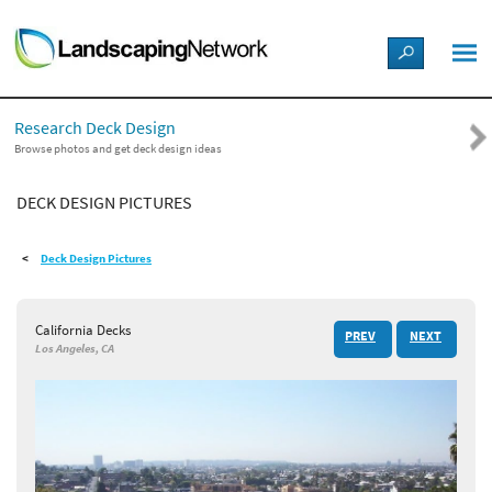
LANDSCAPE DESIGN IDEAS
Research Deck Design
STYLE GUIDES
Browse photos and get deck design ideas
DECK DESIGN PICTURES
PICTURES
Deck Design Pictures
SHOP
California Decks
PREV
NEXT
Los Angeles, CA