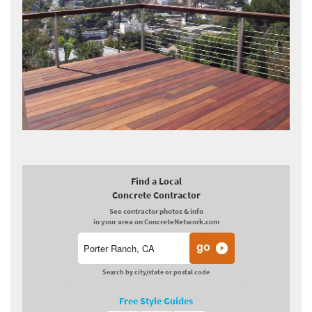
Find a Local
Concrete Contractor
See contractor photos & info
in your area on ConcreteNetwork.com
Search by city/state or postal code
Free Style Guides