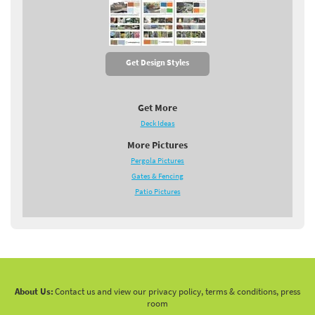
Get Design Styles
Get More
Deck Ideas
More Pictures
Pergola Pictures
Gates & Fencing
Patio Pictures
About Us:
Contact us and view our privacy policy, terms & conditions, press
room