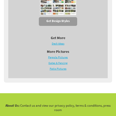
Get Design Styles
Get More
Deck Ideas
More Pictures
Pergola Pictures
Gates & Fencing
Patio Pictures
About Us:
Contact us and view our privacy policy, terms & conditions, press
room