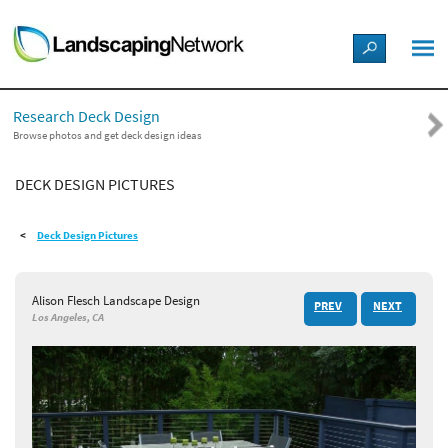
LANDSCAPE DESIGN IDEAS
Research Deck Design
STYLE GUIDES
Browse photos and get deck design ideas
DECK DESIGN PICTURES
PICTURES
Deck Design Pictures
SHOP
Alison Flesch Landscape Design
PREV
NEXT
Los Angeles, CA