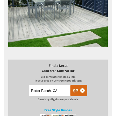
Find a Local
Concrete Contractor
See contractor photos & info
in your area on ConcreteNetwork.com
Search by city/state or postal code
Free Style Guides