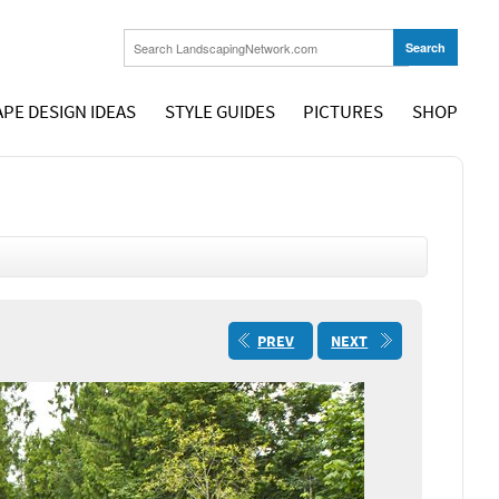
PE DESIGN IDEAS
STYLE GUIDES
PICTURES
SHOP
PREV
NEXT