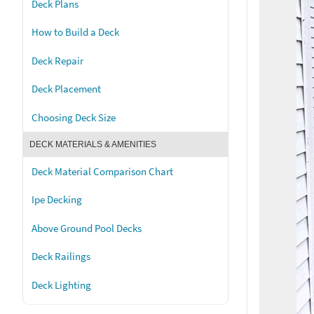
Deck Plans
How to Build a Deck
Deck Repair
Deck Placement
Choosing Deck Size
DECK MATERIALS & AMENITIES
Deck Material Comparison Chart
Ipe Decking
Above Ground Pool Decks
Deck Railings
Deck Lighting