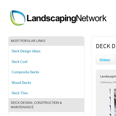
MOST POPULAR LINKS
DECK D
Deck Design Ideas
Pictures
Deck Cost
Composite Decks
Landscapi
Wood Decks
Calimesa, CA
Deck Tiles
DECK DESIGN, CONSTRUCTION &
MAINTENANCE