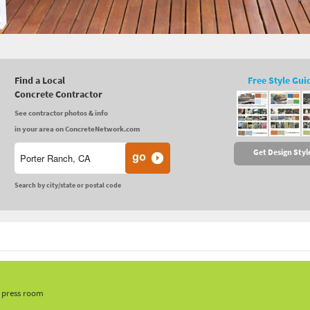
Find a Local
Free Style Gui
Concrete Contractor
See contractor photos & info
in your area on ConcreteNetwork.com
Get Design Styl
Search by city/state or postal code
, press room