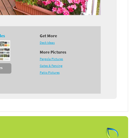
des
Get More
Deck Ideas
More Pictures
Pergola Pictures
Gates & Fencing
es
Patio Pictures