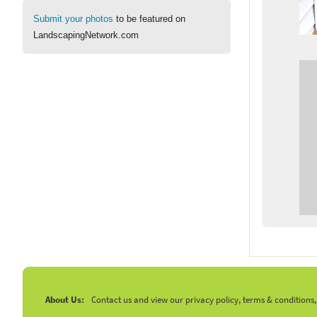
Submit your photos
to be featured on
LandscapingNetwork.com
About Us:
Contact us and view our privacy policy, terms & conditions