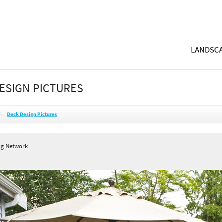
LANDSCA
ESIGN PICTURES
Deck Design Pictures
ng Network