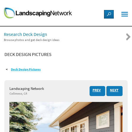
LANDSCAPE DESIGN IDEAS
Research Deck Design
STYLE GUIDES
Browse photos and get deck design ideas
DECK DESIGN PICTURES
PICTURES
Deck Design Pictures
SHOP
Landscaping Network
PREV
NEXT
Calimesa, CA