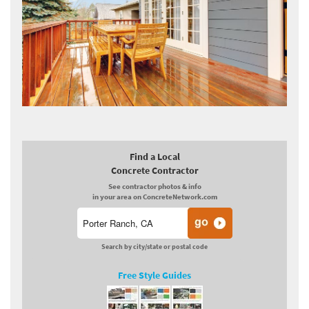
Find a Local
Concrete Contractor
See contractor photos & info
in your area on ConcreteNetwork.com
Search by city/state or postal code
Free Style Guides