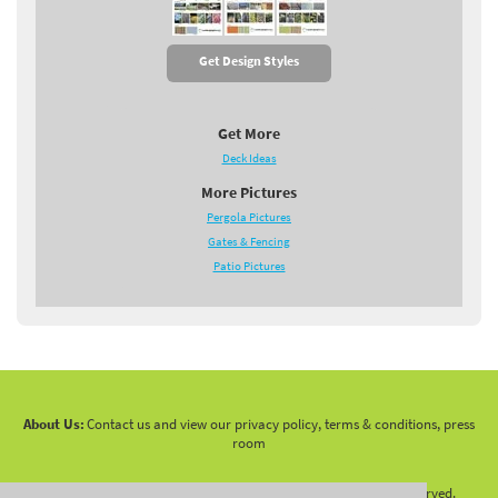
Get Design Styles
Get More
Deck Ideas
More Pictures
Pergola Pictures
Gates & Fencing
Patio Pictures
About Us:
Contact us and view our privacy policy, terms & conditions, press
room
Copyright 2010 -
2026 LandscapingNetwork.Com - All Rights Reserved.