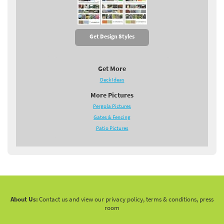
Get Design Styles
Get More
Deck Ideas
More Pictures
Pergola Pictures
Gates & Fencing
Patio Pictures
About Us:
Contact us and view our privacy policy, terms & conditions, press
room