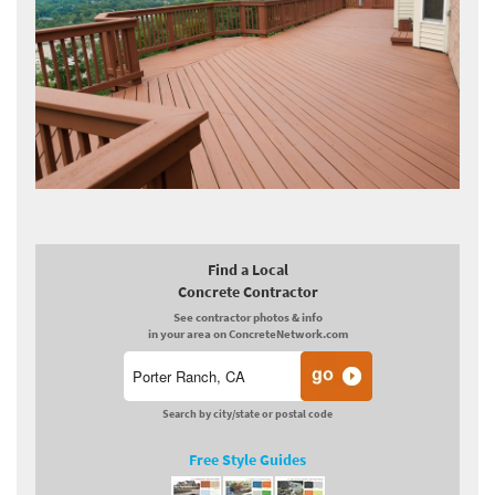
Find a Local
Concrete Contractor
See contractor photos & info
in your area on ConcreteNetwork.com
Search by city/state or postal code
Free Style Guides