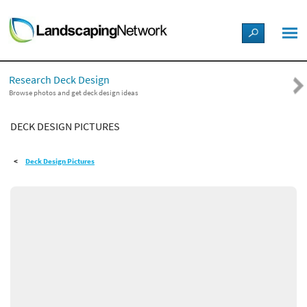
LANDSCAPE DESIGN IDEAS
Research Deck Design
STYLE GUIDES
Browse photos and get deck design ideas
DECK DESIGN PICTURES
PICTURES
Deck Design Pictures
SHOP