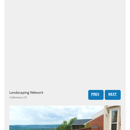
Landscaping Network
PREV
NEXT
Calimesa, CA