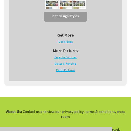
Get Design Styles
Get More
Deck Ideas
More Pictures
Pergola Pictures
Gates & Fencing
Patio Pictures
About Us:
Contact us and view our privacy policy, terms & conditions, press
room
Copyright 2010 -
2026 LandscapingNetwork.Com - All Rights Reserved.