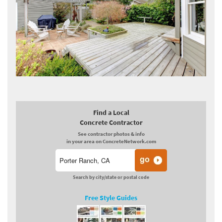
Find a Local
Concrete Contractor
See contractor photos & info
in your area on ConcreteNetwork.com
Search by city/state or postal code
Free Style Guides