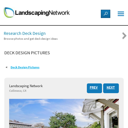
LANDSCAPE DESIGN IDEAS
Research Deck Design
STYLE GUIDES
Browse photos and get deck design ideas
DECK DESIGN PICTURES
PICTURES
Deck Design Pictures
SHOP
Landscaping Network
PREV
NEXT
Calimesa, CA