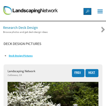
LANDSCAPE DESIGN IDEAS
Research Deck Design
STYLE GUIDES
Browse photos and get deck design ideas
DECK DESIGN PICTURES
PICTURES
Deck Design Pictures
SHOP
Landscaping Network
PREV
NEXT
Calimesa, CA