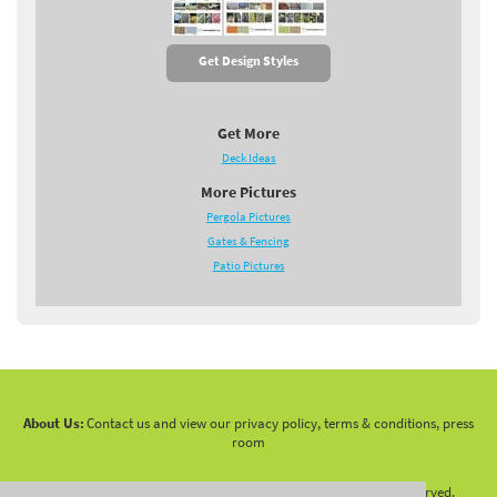
Get Design Styles
Get More
Deck Ideas
More Pictures
Pergola Pictures
Gates & Fencing
Patio Pictures
About Us:
Contact us and view our privacy policy, terms & conditions, press
room
Copyright 2010 -
2026 LandscapingNetwork.Com - All Rights Reserved.