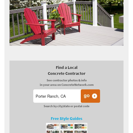
Find a Local
Concrete Contractor
See contractor photos & info
in your area on ConcreteNetwork.com
Search by city/state or postal code
Free Style Guides