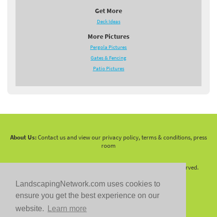
Get More
Deck Ideas
More Pictures
Pergola Pictures
Gates & Fencing
Patio Pictures
About Us:
Contact us and view our privacy policy, terms & conditions, press
room
Copyright 2010 -
2026 LandscapingNetwork.Com - All Rights Reserved.
LandscapingNetwork.com uses cookies to
ensure you get the best experience on our
website.
Learn more