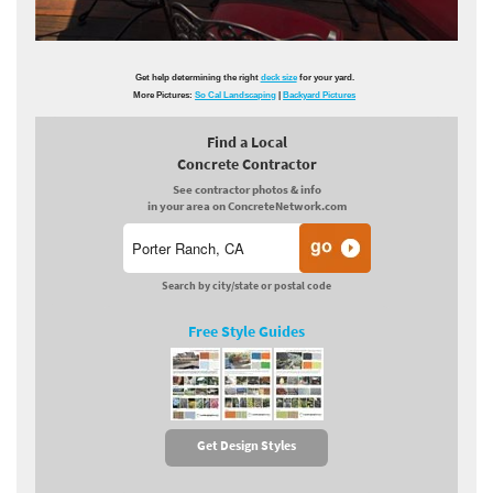
Get help determining the right
deck size
for your yard.
More Pictures:
So Cal Landscaping
|
Backyard Pictures
Find a Local
Concrete Contractor
See contractor photos & info
in your area on ConcreteNetwork.com
Search by city/state or postal code
Free Style Guides
Get Design Styles