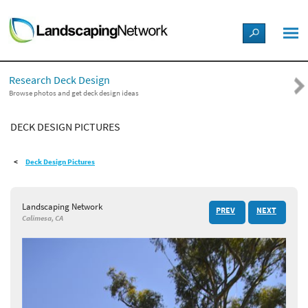
LANDSCAPE DESIGN IDEAS
Research Deck Design
STYLE GUIDES
Browse photos and get deck design ideas
DECK DESIGN PICTURES
PICTURES
Deck Design Pictures
SHOP
Landscaping Network
PREV
NEXT
Calimesa, CA