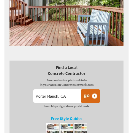
Find a Local
Concrete Contractor
See contractor photos & info
in your area on ConcreteNetwork.com
Search by city/state or postal code
Free Style Guides