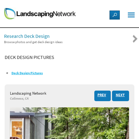
LANDSCAPE DESIGN IDEAS
Research Deck Design
STYLE GUIDES
Browse photos and get deck design ideas
DECK DESIGN PICTURES
PICTURES
Deck Design Pictures
SHOP
Landscaping Network
PREV
NEXT
Calimesa, CA