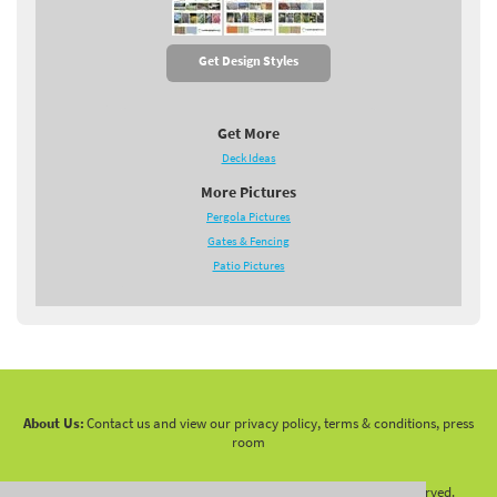
Get Design Styles
Get More
Deck Ideas
More Pictures
Pergola Pictures
Gates & Fencing
Patio Pictures
About Us:
Contact us and view our privacy policy, terms & conditions, press
room
Copyright 2010 -
2026 LandscapingNetwork.Com - All Rights Reserved.