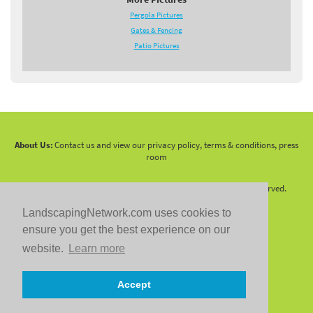
Pergola Pictures
Gates & Fencing
Patio Pictures
About Us:
Contact us and view our privacy policy, terms & conditions, press
room
Copyright 2010 -
2026 LandscapingNetwork.Com - All Rights Reserved.
LandscapingNetwork.com uses cookies to
ensure you get the best experience on our
website.
Learn more
Follow us on:
Accept