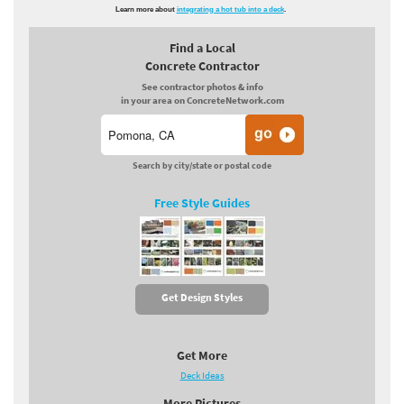
Learn more about
integrating a hot tub into a deck
.
Find a Local
Concrete Contractor
See contractor photos & info
in your area on ConcreteNetwork.com
Search by city/state or postal code
Free Style Guides
Get Design Styles
Get More
Deck Ideas
More Pictures