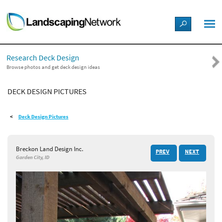
LANDSCAPE DESIGN IDEAS
Research Deck Design
STYLE GUIDES
Browse photos and get deck design ideas
DECK DESIGN PICTURES
PICTURES
Deck Design Pictures
SHOP
Breckon Land Design Inc.
PREV
NEXT
Garden City, ID