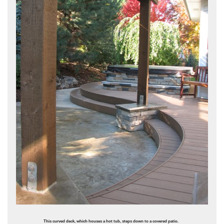
This curved deck, which houses a hot tub, steps down to a covered patio.