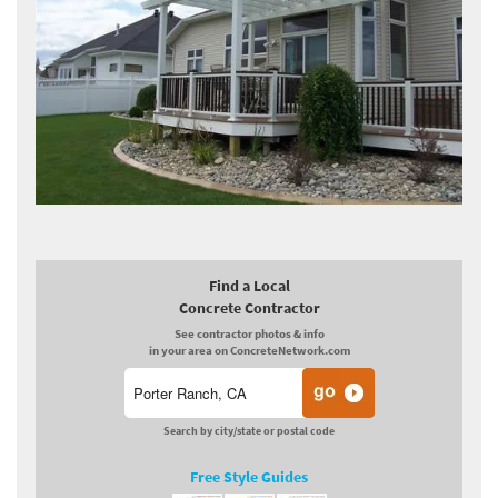
Find a Local
Concrete Contractor
See contractor photos & info
in your area on ConcreteNetwork.com
Search by city/state or postal code
Free Style Guides