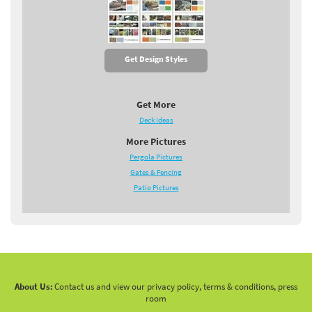
Get Design Styles
Get More
Deck Ideas
More Pictures
Pergola Pictures
Gates & Fencing
Patio Pictures
About Us:
Contact us and view our privacy policy, terms & conditions, press
room