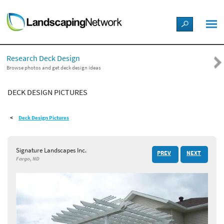
LANDSCAPE DESIGN IDEAS
Research Deck Design
STYLE GUIDES
Browse photos and get deck design ideas
DECK DESIGN PICTURES
PICTURES
Deck Design Pictures
SHOP
Signature Landscapes Inc.
PREV
NEXT
Fargo, ND