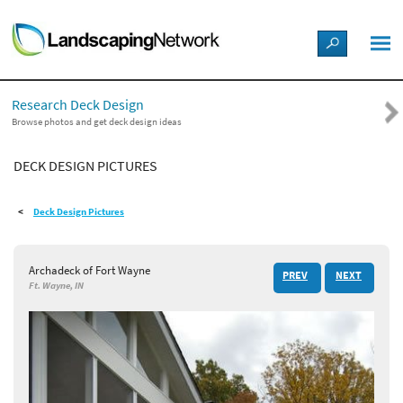
LANDSCAPE DESIGN IDEAS
Research Deck Design
STYLE GUIDES
Browse photos and get deck design ideas
DECK DESIGN PICTURES
PICTURES
Deck Design Pictures
SHOP
Archadeck of Fort Wayne
PREV
NEXT
Ft. Wayne, IN