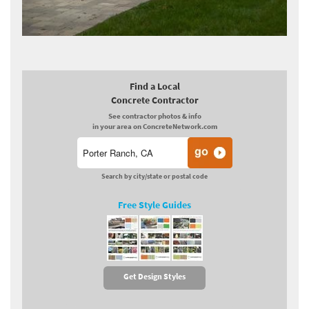
Find a Local
Concrete Contractor
See contractor photos & info
in your area on ConcreteNetwork.com
Search by city/state or postal code
Free Style Guides
Get Design Styles