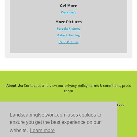
Get More
Deck Ideas
More Pictures
Pergola Pictures
Gates & Fencing
Patio Pictures
About Us:
Contact us and view our privacy policy, terms & conditions, press
room
Copyright 2010 -
2026 LandscapingNetwork.Com - All Rights Reserved.
LandscapingNetwork.com uses cookies to
ensure you get the best experience on our
website.
Learn more