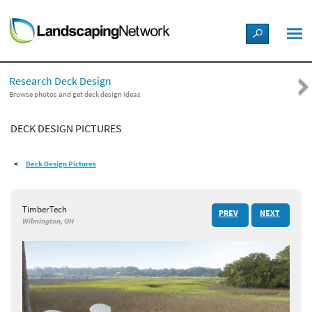
LANDSCAPE DESIGN IDEAS
Research Deck Design
STYLE GUIDES
Browse photos and get deck design ideas
DECK DESIGN PICTURES
PICTURES
Deck Design Pictures
SHOP
TimberTech
PREV
NEXT
Wilmington, OH