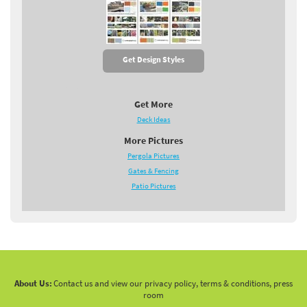
Get Design Styles
Get More
Deck Ideas
More Pictures
Pergola Pictures
Gates & Fencing
Patio Pictures
About Us:
Contact us and view our privacy policy, terms & conditions, press
room