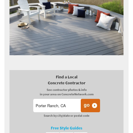
Find a Local
Concrete Contractor
See contractor photos & info
in your area on ConcreteNetwork.com
Search by city/state or postal code
Free Style Guides